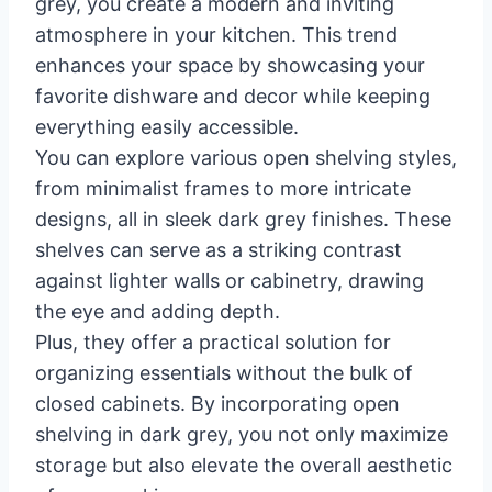
grey, you create a modern and inviting
atmosphere in your kitchen. This trend
enhances your space by showcasing your
favorite dishware and decor while keeping
everything easily accessible.
You can explore various open shelving styles,
from minimalist frames to more intricate
designs, all in sleek dark grey finishes. These
shelves can serve as a striking contrast
against lighter walls or cabinetry, drawing
the eye and adding depth.
Plus, they offer a practical solution for
organizing essentials without the bulk of
closed cabinets. By incorporating open
shelving in dark grey, you not only maximize
storage but also elevate the overall aesthetic