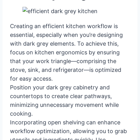
Creating an efficient kitchen workflow is
essential, especially when you’re designing
with dark grey elements. To achieve this,
focus on kitchen ergonomics by ensuring
that your work triangle—comprising the
stove, sink, and refrigerator—is optimized
for easy access.
Position your dark grey cabinetry and
countertops to create clear pathways,
minimizing unnecessary movement while
cooking.
Incorporating open shelving can enhance
workflow optimization, allowing you to grab
utensils and ingredients quickly. Use