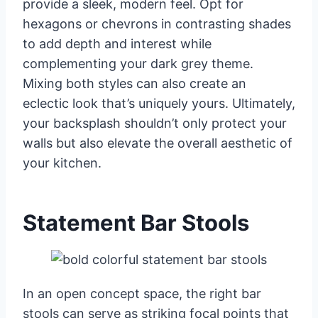
provide a sleek, modern feel. Opt for
hexagons or chevrons in contrasting shades
to add depth and interest while
complementing your dark grey theme.
Mixing both styles can also create an
eclectic look that’s uniquely yours. Ultimately,
your backsplash shouldn’t only protect your
walls but also elevate the overall aesthetic of
your kitchen.
Statement Bar Stools
In an open concept space, the right bar
stools can serve as striking focal points that