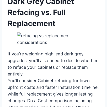
Dark Grey Cabinet
Refacing vs. Full
Replacement
If you’re weighing high-end dark grey
upgrades, you’ll also need to decide whether
to reface your cabinets or replace them
entirely.
You’ll consider Cabinet refacing for lower
upfront costs and faster Installation timeline,
while full replacement gives longer-lasting
changes. Do a Cost comparison including