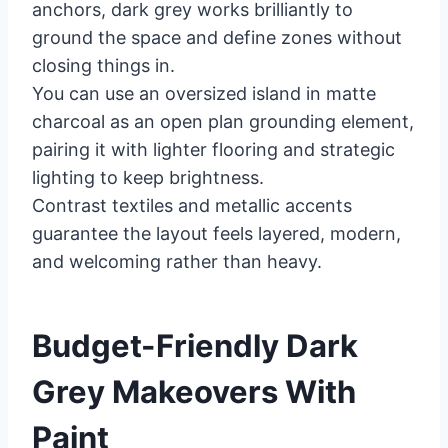
anchors, dark grey works brilliantly to
ground the space and define zones without
closing things in.
You can use an oversized island in matte
charcoal as an open plan grounding element,
pairing it with lighter flooring and strategic
lighting to keep brightness.
Contrast textiles and metallic accents
guarantee the layout feels layered, modern,
and welcoming rather than heavy.
Budget-Friendly Dark
Grey Makeovers With
Paint