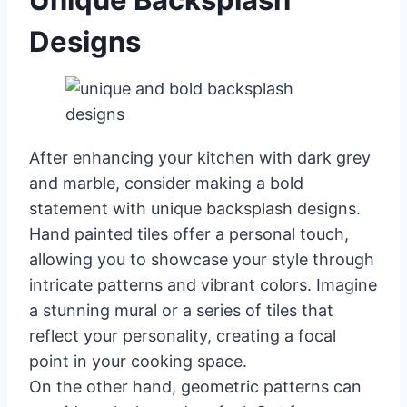
Designs
After enhancing your kitchen with dark grey
and marble, consider making a bold
statement with unique backsplash designs.
Hand painted tiles offer a personal touch,
allowing you to showcase your style through
intricate patterns and vibrant colors. Imagine
a stunning mural or a series of tiles that
reflect your personality, creating a focal
point in your cooking space.
On the other hand, geometric patterns can