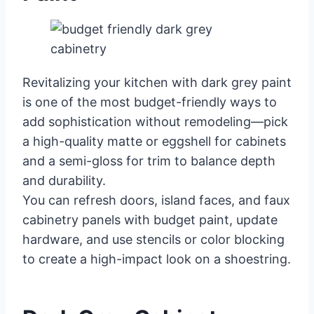
Revitalizing your kitchen with dark grey paint
is one of the most budget-friendly ways to
add sophistication without remodeling—pick
a high-quality matte or eggshell for cabinets
and a semi-gloss for trim to balance depth
and durability.
You can refresh doors, island faces, and faux
cabinetry panels with budget paint, update
hardware, and use stencils or color blocking
to create a high-impact look on a shoestring.