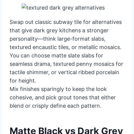
Swap out classic subway tile for alternatives
that give dark grey kitchens a stronger
personality—think large-format slabs,
textured encaustic tiles, or metallic mosaics.
You can choose matte slate slabs for
seamless drama, textured penny mosaics for
tactile shimmer, or vertical ribbed porcelain
for height.
Mix finishes sparingly to keep the look
cohesive, and pick grout tones that either
blend or crisply define each pattern.
Matte Black vs Dark Grey