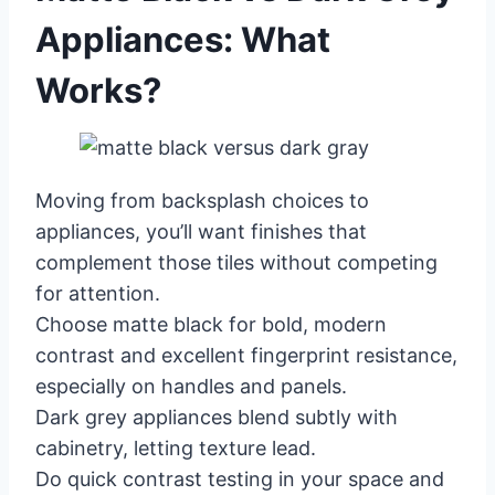
Appliances: What
Works?
Moving from backsplash choices to
appliances, you’ll want finishes that
complement those tiles without competing
for attention.
Choose matte black for bold, modern
contrast and excellent fingerprint resistance,
especially on handles and panels.
Dark grey appliances blend subtly with
cabinetry, letting texture lead.
Do quick contrast testing in your space and