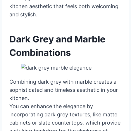
kitchen aesthetic that feels both welcoming
and stylish.
Dark Grey and Marble
Combinations
Combining dark grey with marble creates a
sophisticated and timeless aesthetic in your
kitchen.
You can enhance the elegance by
incorporating dark grey textures, like matte
cabinets or slate countertops, which provide
a striking backdrop for the sleekness of