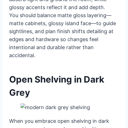
glossy accents reflect it and add depth.
You should balance matte gloss layering—
matte cabinets, glossy island face—to guide
sightlines, and plan finish shifts detailing at
edges and hardware so changes feel
intentional and durable rather than
accidental.
Open Shelving in Dark
Grey
When you embrace open shelving in dark