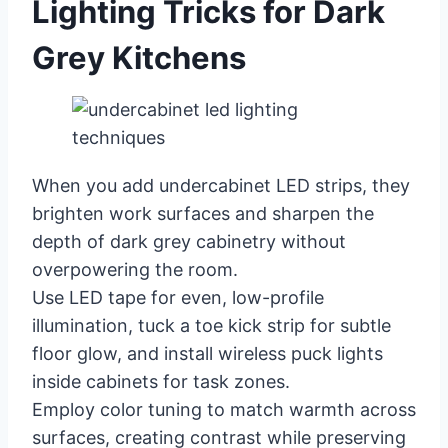
Lighting Tricks for Dark
Grey Kitchens
When you add undercabinet LED strips, they
brighten work surfaces and sharpen the
depth of dark grey cabinetry without
overpowering the room.
Use LED tape for even, low-profile
illumination, tuck a toe kick strip for subtle
floor glow, and install wireless puck lights
inside cabinets for task zones.
Employ color tuning to match warmth across
surfaces, creating contrast while preserving