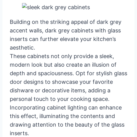
Building on the striking appeal of dark grey
accent walls, dark grey cabinets with glass
inserts can further elevate your kitchen’s
aesthetic.
These cabinets not only provide a sleek,
modern look but also create an illusion of
depth and spaciousness. Opt for stylish glass
door designs to showcase your favorite
dishware or decorative items, adding a
personal touch to your cooking space.
Incorporating cabinet lighting can enhance
this effect, illuminating the contents and
drawing attention to the beauty of the glass
inserts.