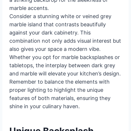
marble accents.
Consider a stunning white or veined grey
marble island that contrasts beautifully
against your dark cabinetry. This
combination not only adds visual interest but
also gives your space a modern vibe.
Whether you opt for marble backsplashes or
tabletops, the interplay between dark grey
and marble will elevate your kitchen’s design.
Remember to balance the elements with
proper lighting to highlight the unique
features of both materials, ensuring they
shine in your culinary haven.
Unique Backsplash