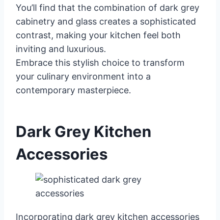
You’ll find that the combination of dark grey
cabinetry and glass creates a sophisticated
contrast, making your kitchen feel both
inviting and luxurious.
Embrace this stylish choice to transform
your culinary environment into a
contemporary masterpiece.
Dark Grey Kitchen
Accessories
Incorporating dark grey kitchen accessories