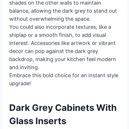
shades on the other walls to maintain
balance, allowing the dark grey to stand out
without overwhelming the space.
You could also incorporate textures, like a
shiplap or a smooth finish, to add visual
interest. Accessories like artwork or vibrant
decor can pop against the dark grey
backdrop, making your kitchen feel modern
and inviting.
Embrace this bold choice for an instant style
upgrade!
Dark Grey Cabinets With
Glass Inserts