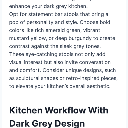
enhance your dark grey kitchen.
Opt for statement bar stools that bring a
pop of personality and style. Choose bold
colors like rich emerald green, vibrant
mustard yellow, or deep burgundy to create
contrast against the sleek grey tones.
These eye-catching stools not only add
visual interest but also invite conversation
and comfort. Consider unique designs, such
as sculptural shapes or retro-inspired pieces,
to elevate your kitchen’s overall aesthetic.
Kitchen Workflow With
Dark Grey Design