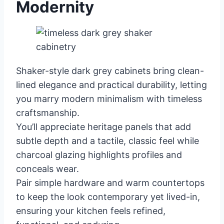
Modernity
Shaker-style dark grey cabinets bring clean-
lined elegance and practical durability, letting
you marry modern minimalism with timeless
craftsmanship.
You’ll appreciate heritage panels that add
subtle depth and a tactile, classic feel while
charcoal glazing highlights profiles and
conceals wear.
Pair simple hardware and warm countertops
to keep the look contemporary yet lived-in,
ensuring your kitchen feels refined,