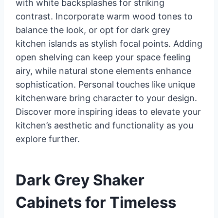
with white backsplashes for striking
contrast. Incorporate warm wood tones to
balance the look, or opt for dark grey
kitchen islands as stylish focal points. Adding
open shelving can keep your space feeling
airy, while natural stone elements enhance
sophistication. Personal touches like unique
kitchenware bring character to your design.
Discover more inspiring ideas to elevate your
kitchen’s aesthetic and functionality as you
explore further.
Dark Grey Shaker
Cabinets for Timeless