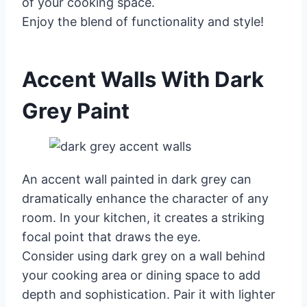
of your cooking space.
Enjoy the blend of functionality and style!
Accent Walls With Dark
Grey Paint
An accent wall painted in dark grey can
dramatically enhance the character of any
room. In your kitchen, it creates a striking
focal point that draws the eye.
Consider using dark grey on a wall behind
your cooking area or dining space to add
depth and sophistication. Pair it with lighter