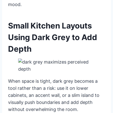
mood.
Small Kitchen Layouts
Using Dark Grey to Add
Depth
When space is tight, dark grey becomes a
tool rather than a risk: use it on lower
cabinets, an accent wall, or a slim island to
visually push boundaries and add depth
without overwhelming the room.