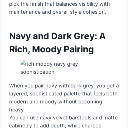
pick the finish that balances visibility with
maintenance and overall style cohesion.
Navy and Dark Grey: A
Rich, Moody Pairing
When you pair navy with dark grey, you get a
layered, sophisticated palette that feels both
modern and moody without becoming
heavy.
You can use navy velvet barstools and matte
cabinetry to add depth, while charcoal