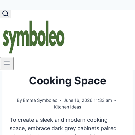
Skip
to
content
40 Dark Grey Kitchen
Ideas to Create a
Sleek & Modern
Cooking Space
By
Emma Symboleo
June 16, 2026 11:33 am
Kitchen Ideas
To create a sleek and modern cooking
space, embrace dark grey cabinets paired