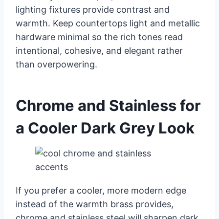
lighting fixtures provide contrast and
warmth. Keep countertops light and metallic
hardware minimal so the rich tones read
intentional, cohesive, and elegant rather
than overpowering.
Chrome and Stainless for
a Cooler Dark Grey Look
If you prefer a cooler, more modern edge
instead of the warmth brass provides,
chrome and stainless steel will sharpen dark