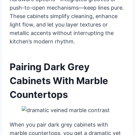
push-to-open mechanisms—keep lines pure.
These cabinets simplify cleaning, enhance
light flow, and let you layer textures or
metallic accents without interrupting the
kitchen’s modern rhythm.
Pairing Dark Grey
Cabinets With Marble
Countertops
When you pair dark grey cabinets with
marble countertops, you get a dramatic yet