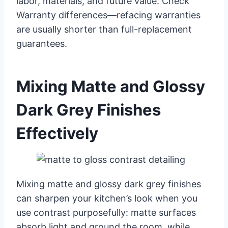
labor, materials, and future value. Check
Warranty differences—refacing warranties
are usually shorter than full-replacement
guarantees.
Mixing Matte and Glossy
Dark Grey Finishes
Effectively
Mixing matte and glossy dark grey finishes
can sharpen your kitchen’s look when you
use contrast purposefully: matte surfaces
absorb light and ground the room, while