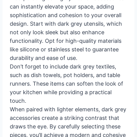
can instantly elevate your space, adding
sophistication and cohesion to your overall
design. Start with dark grey utensils, which
not only look sleek but also enhance
functionality. Opt for high-quality materials
like silicone or stainless steel to guarantee
durability and ease of use.
Don’t forget to include dark grey textiles,
such as dish towels, pot holders, and table
runners. These items can soften the look of
your kitchen while providing a practical
touch.
When paired with lighter elements, dark grey
accessories create a striking contrast that
draws the eye. By carefully selecting these
pieces, you’ll achieve a modern and cohesive