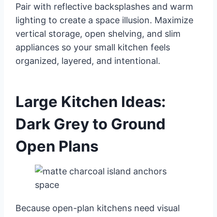
Pair with reflective backsplashes and warm
lighting to create a space illusion. Maximize
vertical storage, open shelving, and slim
appliances so your small kitchen feels
organized, layered, and intentional.
Large Kitchen Ideas:
Dark Grey to Ground
Open Plans
Because open-plan kitchens need visual