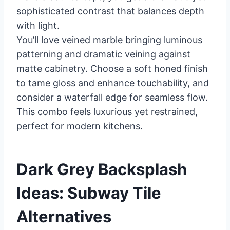
sophisticated contrast that balances depth
with light.
You’ll love veined marble bringing luminous
patterning and dramatic veining against
matte cabinetry. Choose a soft honed finish
to tame gloss and enhance touchability, and
consider a waterfall edge for seamless flow.
This combo feels luxurious yet restrained,
perfect for modern kitchens.
Dark Grey Backsplash
Ideas: Subway Tile
Alternatives