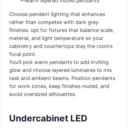
Choose pendant lighting that enhances
rather than competes with dark grey
finishes: opt for fixtures that balance scale,
material, and light temperature so your
cabinetry and countertops stay the room’s
focal point.
You’ll pick warm pendants to add inviting
glow and choose layered luminaires to mix
task and ambient beams. Position pendants
for work zones, keep finishes muted, and
avoid oversized silhouettes.
Undercabinet LED