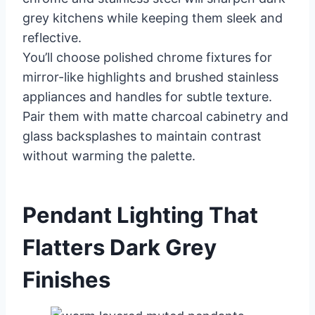
grey kitchens while keeping them sleek and
reflective.
You’ll choose polished chrome fixtures for
mirror-like highlights and brushed stainless
appliances and handles for subtle texture.
Pair them with matte charcoal cabinetry and
glass backsplashes to maintain contrast
without warming the palette.
Pendant Lighting That
Flatters Dark Grey
Finishes