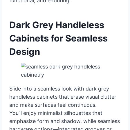
functional, and enduring.
Dark Grey Handleless
Cabinets for Seamless
Design
Slide into a seamless look with dark grey
handleless cabinets that erase visual clutter
and make surfaces feel continuous.
You’ll enjoy minimalist silhouettes that
emphasize form and shadow, while seamless
hardware options—integrated grooves or