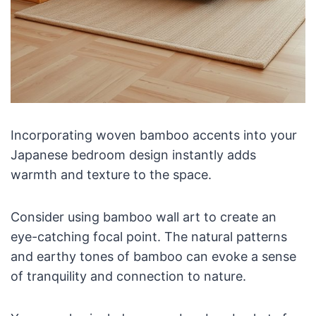
Incorporating woven bamboo accents into your
Japanese bedroom design instantly adds
warmth and texture to the space.
Consider using bamboo wall art to create an
eye-catching focal point. The natural patterns
and earthy tones of bamboo can evoke a sense
of tranquility and connection to nature.