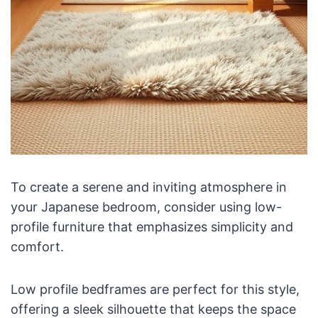
To create a serene and inviting atmosphere in
your Japanese bedroom, consider using low-
profile furniture that emphasizes simplicity and
comfort.
Low profile bedframes are perfect for this style,
offering a sleek silhouette that keeps the space