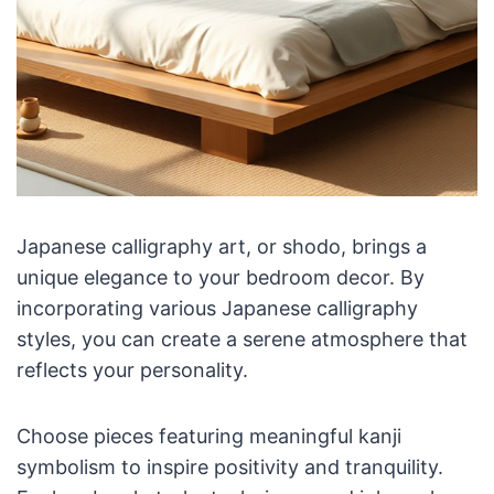
Japanese calligraphy art, or shodo, brings a
unique elegance to your bedroom decor. By
incorporating various Japanese calligraphy
styles, you can create a serene atmosphere that
reflects your personality.
Choose pieces featuring meaningful kanji
symbolism to inspire positivity and tranquility.