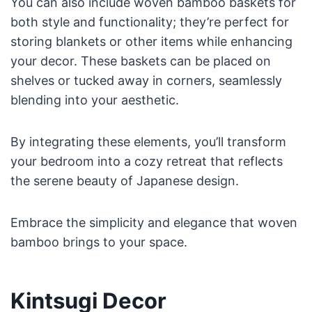
You can also include woven bamboo baskets for
both style and functionality; they’re perfect for
storing blankets or other items while enhancing
your decor. These baskets can be placed on
shelves or tucked away in corners, seamlessly
blending into your aesthetic.
By integrating these elements, you’ll transform
your bedroom into a cozy retreat that reflects
the serene beauty of Japanese design.
Embrace the simplicity and elegance that woven
bamboo brings to your space.
Kintsugi Decor