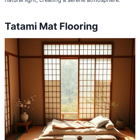
Tatami Mat Flooring