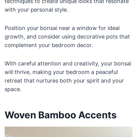
techniques to create unique looks that resonate
with your personal style.
Position your bonsai near a window for ideal
growth, and consider using decorative pots that
complement your bedroom decor.
With careful attention and creativity, your bonsai
will thrive, making your bedroom a peaceful
retreat that nurtures both your spirit and your
space.
Woven Bamboo Accents