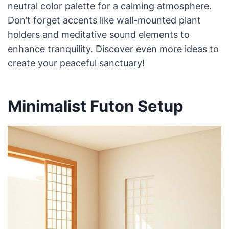
neutral color palette for a calming atmosphere.
Don’t forget accents like wall-mounted plant
holders and meditative sound elements to
enhance tranquility. Discover even more ideas to
create your peaceful sanctuary!
Minimalist Futon Setup