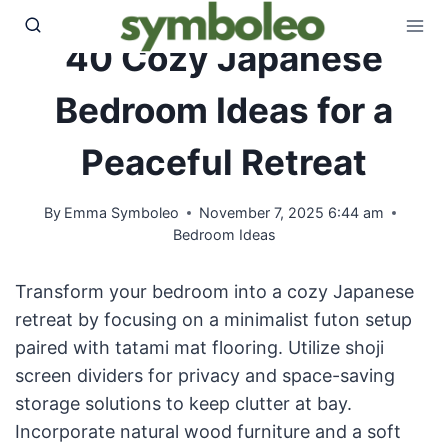
Skip
to
40 Cozy Japanese
content
Bedroom Ideas for a
Peaceful Retreat
By
Emma Symboleo
November 7, 2025 6:44 am
Bedroom Ideas
Transform your bedroom into a cozy Japanese
retreat by focusing on a minimalist futon setup
paired with tatami mat flooring. Utilize shoji
screen dividers for privacy and space-saving
storage solutions to keep clutter at bay.
Incorporate natural wood furniture and a soft