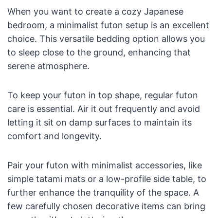
When you want to create a cozy Japanese
bedroom, a minimalist futon setup is an excellent
choice. This versatile bedding option allows you
to sleep close to the ground, enhancing that
serene atmosphere.
To keep your futon in top shape, regular futon
care is essential. Air it out frequently and avoid
letting it sit on damp surfaces to maintain its
comfort and longevity.
Pair your futon with minimalist accessories, like
simple tatami mats or a low-profile side table, to
further enhance the tranquility of the space. A
few carefully chosen decorative items can bring