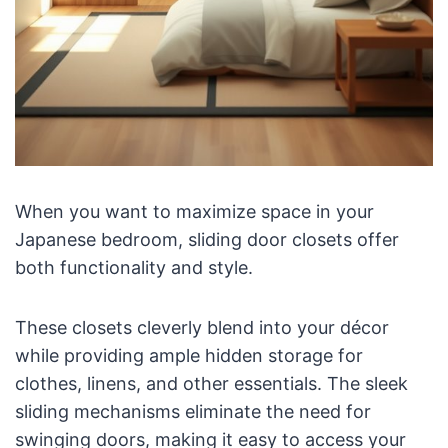
When you want to maximize space in your
Japanese bedroom, sliding door closets offer
both functionality and style.
These closets cleverly blend into your décor
while providing ample hidden storage for
clothes, linens, and other essentials. The sleek
sliding mechanisms eliminate the need for
swinging doors, making it easy to access your