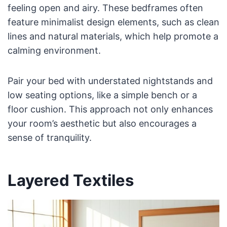
feeling open and airy. These bedframes often
feature minimalist design elements, such as clean
lines and natural materials, which help promote a
calming environment.
Pair your bed with understated nightstands and
low seating options, like a simple bench or a
floor cushion. This approach not only enhances
your room’s aesthetic but also encourages a
sense of tranquility.
Layered Textiles