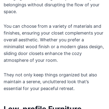
belongings without disrupting the flow of your
space.
You can choose from a variety of materials and
finishes, ensuring your closet complements your
overall aesthetic. Whether you prefer a
minimalist wood finish or a modern glass design,
sliding door closets enhance the cozy
atmosphere of your room.
They not only keep things organized but also
maintain a serene, uncluttered look that’s
essential for your peaceful retreat.
Low-profile Furniture