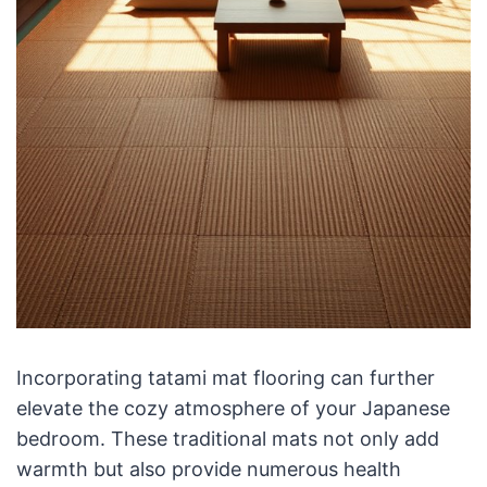
Incorporating tatami mat flooring can further
elevate the cozy atmosphere of your Japanese
bedroom. These traditional mats not only add
warmth but also provide numerous health