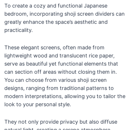
To create a cozy and functional Japanese
bedroom, incorporating shoji screen dividers can
greatly enhance the space’s aesthetic and
practicality.
These elegant screens, often made from
lightweight wood and translucent rice paper,
serve as beautiful yet functional elements that
can section off areas without closing them in.
You can choose from various shoji screen
designs, ranging from traditional patterns to
modern interpretations, allowing you to tailor the
look to your personal style.
They not only provide privacy but also diffuse
natural light, creating a serene atmosphere.