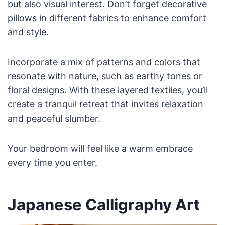
but also visual interest. Don’t forget decorative
pillows in different fabrics to enhance comfort
and style.
Incorporate a mix of patterns and colors that
resonate with nature, such as earthy tones or
floral designs. With these layered textiles, you’ll
create a tranquil retreat that invites relaxation
and peaceful slumber.
Your bedroom will feel like a warm embrace
every time you enter.
Japanese Calligraphy Art