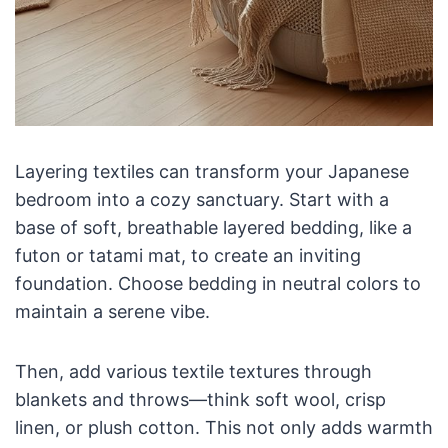
Layering textiles can transform your Japanese
bedroom into a cozy sanctuary. Start with a
base of soft, breathable layered bedding, like a
futon or tatami mat, to create an inviting
foundation. Choose bedding in neutral colors to
maintain a serene vibe.
Then, add various textile textures through
blankets and throws—think soft wool, crisp
linen, or plush cotton. This not only adds warmth