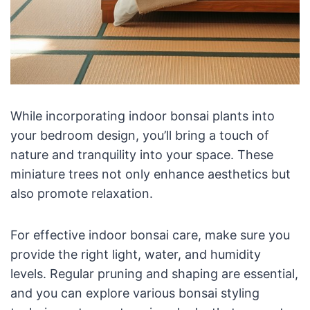
While incorporating indoor bonsai plants into
your bedroom design, you’ll bring a touch of
nature and tranquility into your space. These
miniature trees not only enhance aesthetics but
also promote relaxation.
For effective indoor bonsai care, make sure you
provide the right light, water, and humidity
levels. Regular pruning and shaping are essential,
and you can explore various bonsai styling