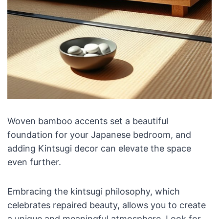
Woven bamboo accents set a beautiful
foundation for your Japanese bedroom, and
adding Kintsugi decor can elevate the space
even further.
Embracing the kintsugi philosophy, which
celebrates repaired beauty, allows you to create
a unique and meaningful atmosphere. Look for