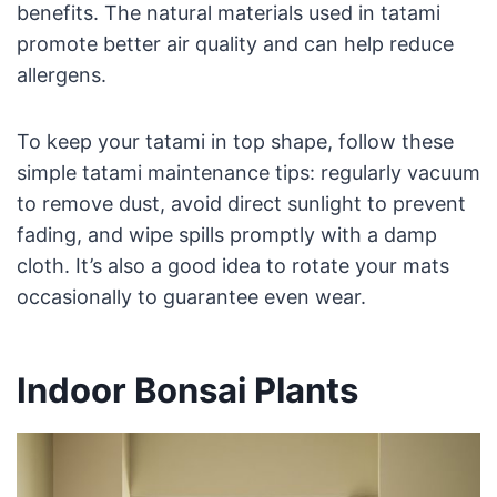
benefits. The natural materials used in tatami
promote better air quality and can help reduce
allergens.
To keep your tatami in top shape, follow these
simple tatami maintenance tips: regularly vacuum
to remove dust, avoid direct sunlight to prevent
fading, and wipe spills promptly with a damp
cloth. It’s also a good idea to rotate your mats
occasionally to guarantee even wear.
Indoor Bonsai Plants