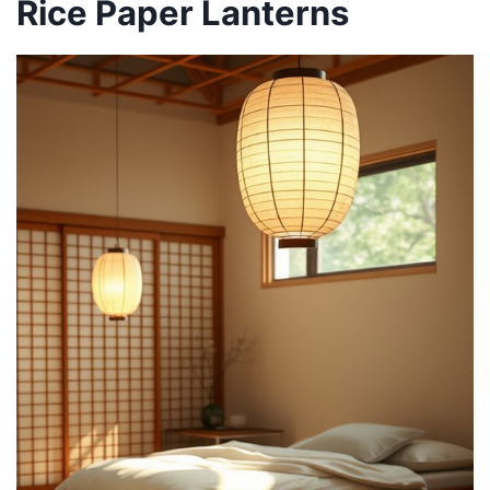
Rice Paper Lanterns