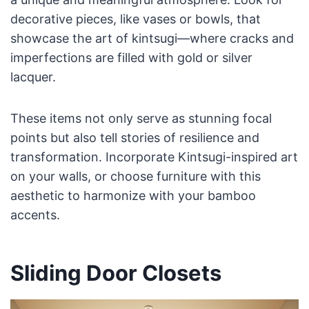
decorative pieces, like vases or bowls, that
showcase the art of kintsugi—where cracks and
imperfections are filled with gold or silver
lacquer.
These items not only serve as stunning focal
points but also tell stories of resilience and
transformation. Incorporate Kintsugi-inspired art
on your walls, or choose furniture with this
aesthetic to harmonize with your bamboo
accents.
Sliding Door Closets