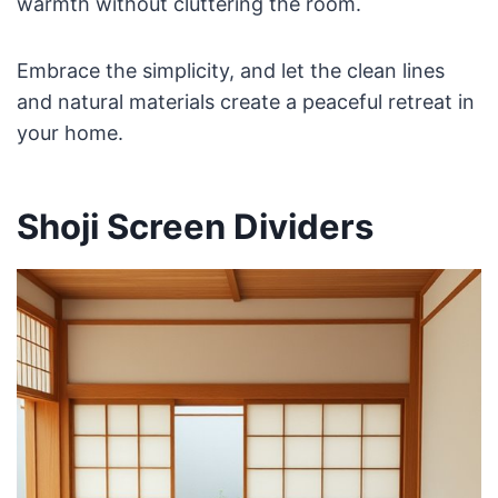
warmth without cluttering the room.
Embrace the simplicity, and let the clean lines
and natural materials create a peaceful retreat in
your home.
Shoji Screen Dividers