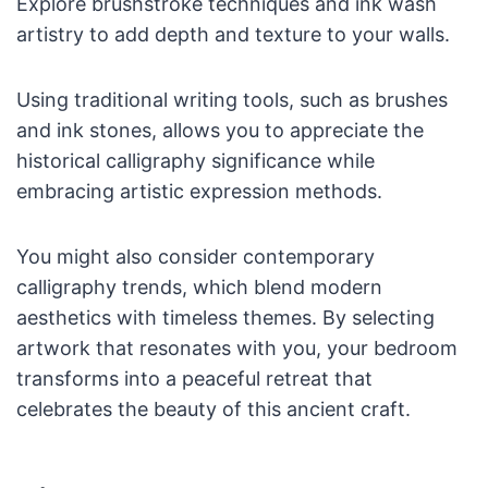
Explore brushstroke techniques and ink wash
artistry to add depth and texture to your walls.
Using traditional writing tools, such as brushes
and ink stones, allows you to appreciate the
historical calligraphy significance while
embracing artistic expression methods.
You might also consider contemporary
calligraphy trends, which blend modern
aesthetics with timeless themes. By selecting
artwork that resonates with you, your bedroom
transforms into a peaceful retreat that
celebrates the beauty of this ancient craft.