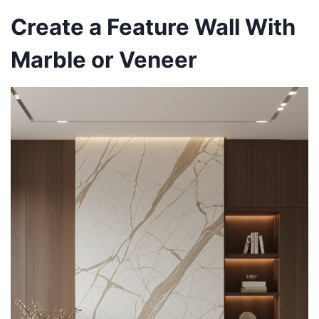
Create a Feature Wall With
Marble or Veneer