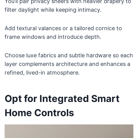
You’ll pair privacy sheers with heavier drapery to
filter daylight while keeping intimacy.
Add textural valances or a tailored cornice to
frame windows and introduce depth.
Choose luxe fabrics and subtle hardware so each
layer complements architecture and enhances a
refined, lived-in atmosphere.
Opt for Integrated Smart
Home Controls