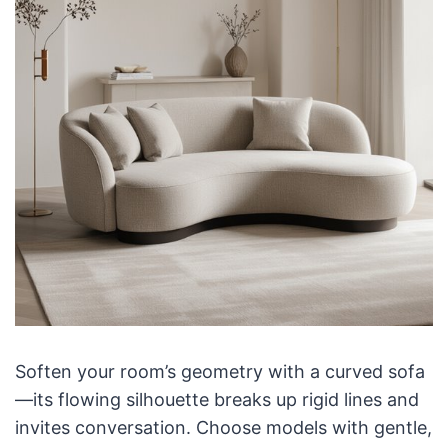
Soften your room’s geometry with a curved sofa
—its flowing silhouette breaks up rigid lines and
invites conversation. Choose models with gentle,