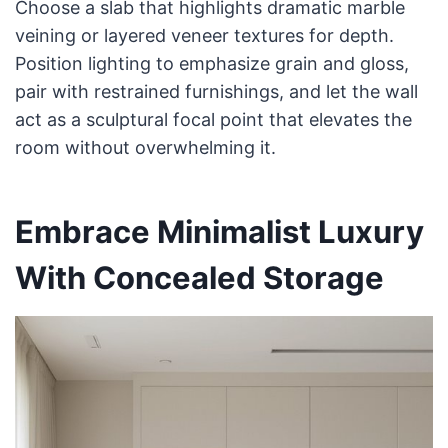
Choose a slab that highlights dramatic marble
veining or layered veneer textures for depth.
Position lighting to emphasize grain and gloss,
pair with restrained furnishings, and let the wall
act as a sculptural focal point that elevates the
room without overwhelming it.
Embrace Minimalist Luxury
With Concealed Storage