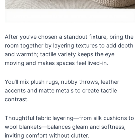
After you’ve chosen a standout fixture, bring the
room together by layering textures to add depth
and warmth; tactile variety keeps the eye
moving and makes spaces feel lived-in.
You’ll mix plush rugs, nubby throws, leather
accents and matte metals to create tactile
contrast.
Thoughtful fabric layering—from silk cushions to
wool blankets—balances gleam and softness,
inviting comfort without clutter.