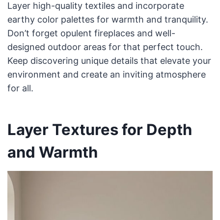
Layer high-quality textiles and incorporate
earthy color palettes for warmth and tranquility.
Don’t forget opulent fireplaces and well-
designed outdoor areas for that perfect touch.
Keep discovering unique details that elevate your
environment and create an inviting atmosphere
for all.
Layer Textures for Depth
and Warmth