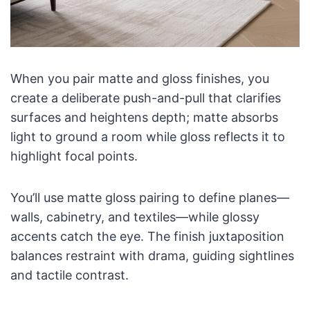
When you pair matte and gloss finishes, you
create a deliberate push-and-pull that clarifies
surfaces and heightens depth; matte absorbs
light to ground a room while gloss reflects it to
highlight focal points.
You’ll use matte gloss pairing to define planes—
walls, cabinetry, and textiles—while glossy
accents catch the eye. The finish juxtaposition
balances restraint with drama, guiding sightlines
and tactile contrast.