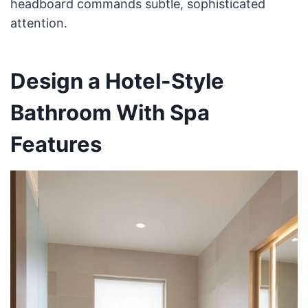
headboard commands subtle, sophisticated
attention.
Design a Hotel-Style
Bathroom With Spa
Features