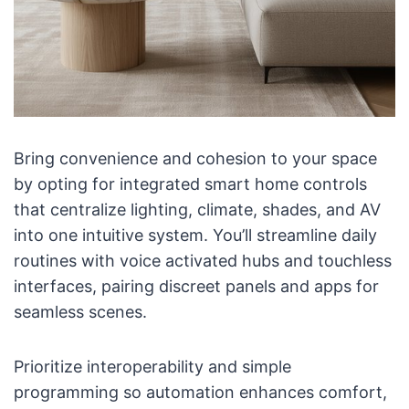
Bring convenience and cohesion to your space
by opting for integrated smart home controls
that centralize lighting, climate, shades, and AV
into one intuitive system. You’ll streamline daily
routines with voice activated hubs and touchless
interfaces, pairing discreet panels and apps for
seamless scenes.
Prioritize interoperability and simple
programming so automation enhances comfort,