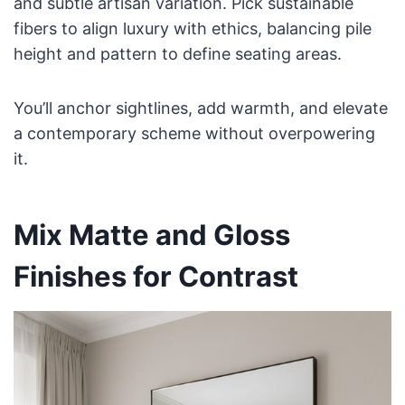
and subtle artisan variation. Pick sustainable
fibers to align luxury with ethics, balancing pile
height and pattern to define seating areas.
You’ll anchor sightlines, add warmth, and elevate
a contemporary scheme without overpowering
it.
Mix Matte and Gloss
Finishes for Contrast