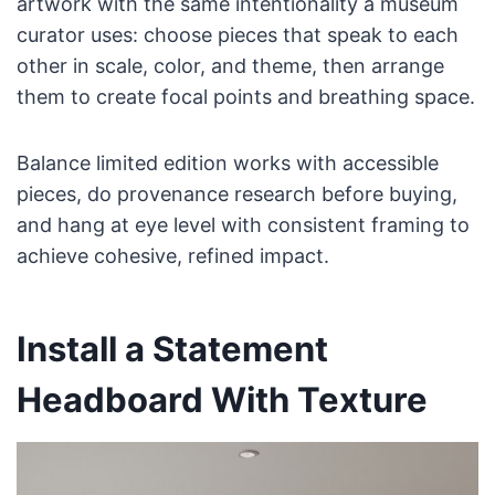
artwork with the same intentionality a museum
curator uses: choose pieces that speak to each
other in scale, color, and theme, then arrange
them to create focal points and breathing space.
Balance limited edition works with accessible
pieces, do provenance research before buying,
and hang at eye level with consistent framing to
achieve cohesive, refined impact.
Install a Statement
Headboard With Texture