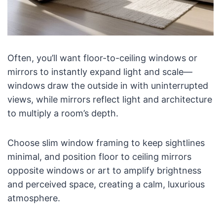
Often, you’ll want floor-to-ceiling windows or
mirrors to instantly expand light and scale—
windows draw the outside in with uninterrupted
views, while mirrors reflect light and architecture
to multiply a room’s depth.
Choose slim window framing to keep sightlines
minimal, and position floor to ceiling mirrors
opposite windows or art to amplify brightness
and perceived space, creating a calm, luxurious
atmosphere.