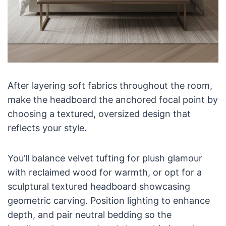
After layering soft fabrics throughout the room,
make the headboard the anchored focal point by
choosing a textured, oversized design that
reflects your style.
You’ll balance velvet tufting for plush glamour
with reclaimed wood for warmth, or opt for a
sculptural textured headboard showcasing
geometric carving. Position lighting to enhance
depth, and pair neutral bedding so the