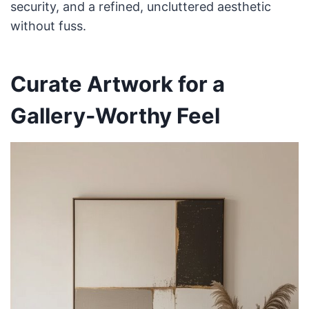
security, and a refined, uncluttered aesthetic
without fuss.
Curate Artwork for a
Gallery-Worthy Feel