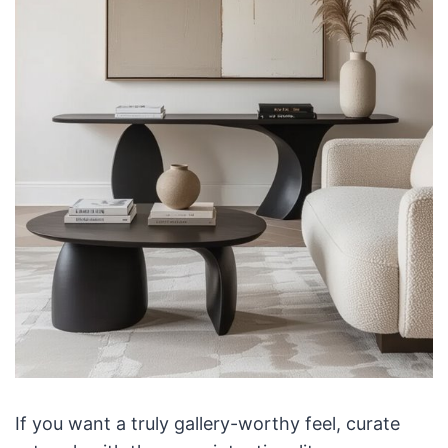
If you want a truly gallery-worthy feel, curate