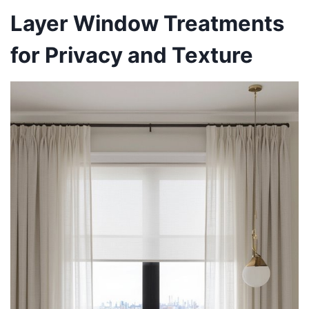
Layer Window Treatments
for Privacy and Texture