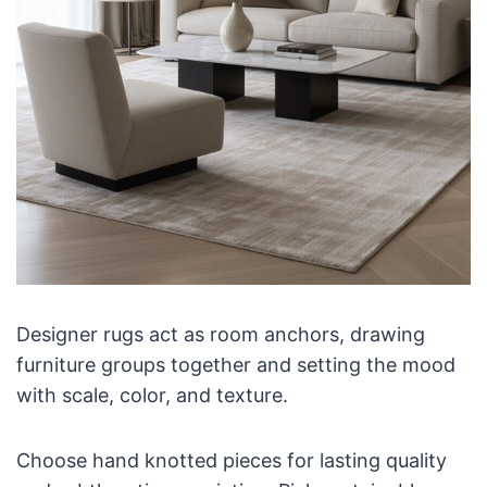
Designer rugs act as room anchors, drawing
furniture groups together and setting the mood
with scale, color, and texture.
Choose hand knotted pieces for lasting quality