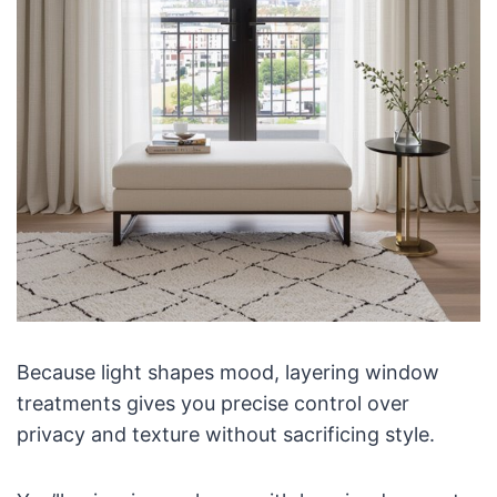
Because light shapes mood, layering window
treatments gives you precise control over
privacy and texture without sacrificing style.