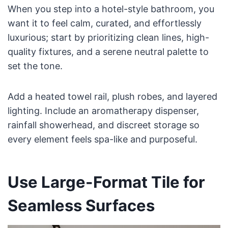
When you step into a hotel-style bathroom, you
want it to feel calm, curated, and effortlessly
luxurious; start by prioritizing clean lines, high-
quality fixtures, and a serene neutral palette to
set the tone.
Add a heated towel rail, plush robes, and layered
lighting. Include an aromatherapy dispenser,
rainfall showerhead, and discreet storage so
every element feels spa-like and purposeful.
Use Large-Format Tile for
Seamless Surfaces