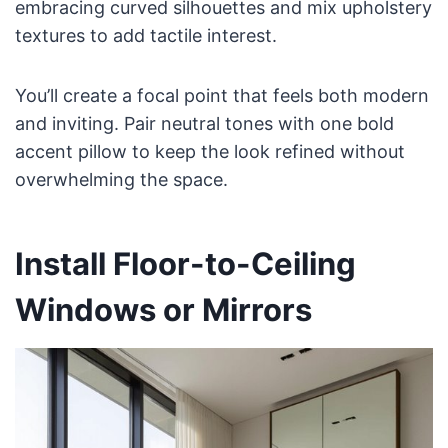
embracing curved silhouettes and mix upholstery
textures to add tactile interest.
You’ll create a focal point that feels both modern
and inviting. Pair neutral tones with one bold
accent pillow to keep the look refined without
overwhelming the space.
Install Floor-to-Ceiling
Windows or Mirrors