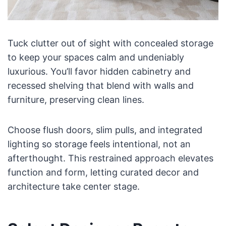
Tuck clutter out of sight with concealed storage
to keep your spaces calm and undeniably
luxurious. You’ll favor hidden cabinetry and
recessed shelving that blend with walls and
furniture, preserving clean lines.
Choose flush doors, slim pulls, and integrated
lighting so storage feels intentional, not an
afterthought. This restrained approach elevates
function and form, letting curated decor and
architecture take center stage.