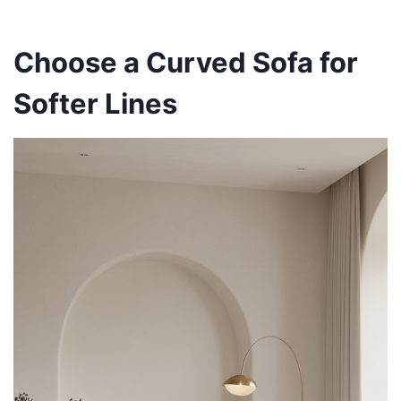
Choose a Curved Sofa for
Softer Lines