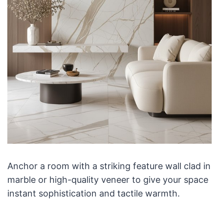
Anchor a room with a striking feature wall clad in
marble or high-quality veneer to give your space
instant sophistication and tactile warmth.