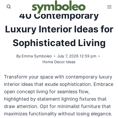
Skip
to
40 Contemporary
content
Luxury Interior Ideas for
Sophisticated Living
By
Emma Symboleo
July 7, 2026 12:59 pm
Home Decor Ideas
Transform your space with contemporary luxury
interior ideas that exude sophistication. Embrace
open concept living for seamless flow,
highlighted by statement lighting fixtures that
draw attention. Opt for minimalist furniture that
maximizes functionality without losing elegance.