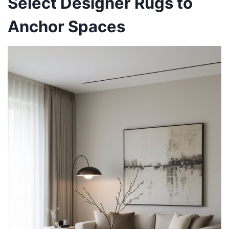
Select Designer Rugs to
Anchor Spaces