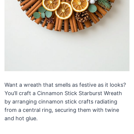
Want a wreath that smells as festive as it looks?
You’ll craft a Cinnamon Stick Starburst Wreath
by arranging cinnamon stick crafts radiating
from a central ring, securing them with twine
and hot glue.