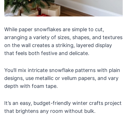
While paper snowflakes are simple to cut,
arranging a variety of sizes, shapes, and textures
on the wall creates a striking, layered display
that feels both festive and delicate.
You’ll mix intricate snowflake patterns with plain
designs, use metallic or vellum papers, and vary
depth with foam tape.
It’s an easy, budget-friendly winter crafts project
that brightens any room without bulk.