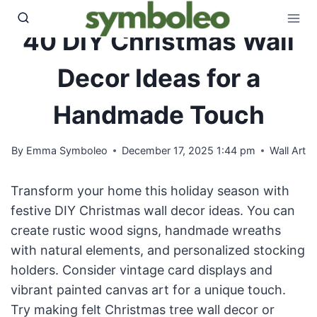
Skip
to
40 DIY Christmas Wall
content
Decor Ideas for a
Handmade Touch
By
Emma Symboleo
December 17, 2025 1:44 pm
Wall Art
Transform your home this holiday season with
festive DIY Christmas wall decor ideas. You can
create rustic wood signs, handmade wreaths
with natural elements, and personalized stocking
holders. Consider vintage card displays and
vibrant painted canvas art for a unique touch.
Try making felt Christmas tree wall decor or