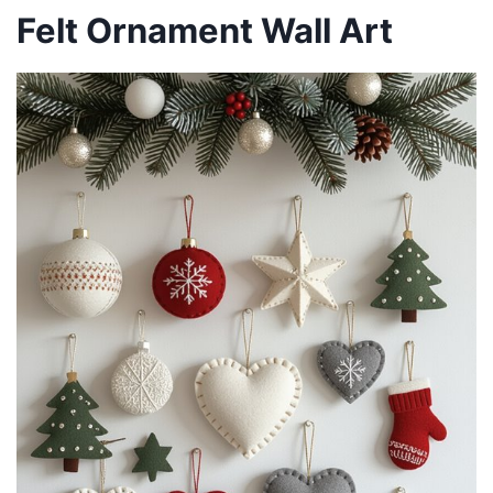
Felt Ornament Wall Art