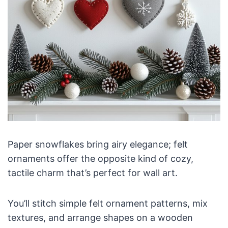
Paper snowflakes bring airy elegance; felt
ornaments offer the opposite kind of cozy,
tactile charm that’s perfect for wall art.
You’ll stitch simple felt ornament patterns, mix
textures, and arrange shapes on a wooden