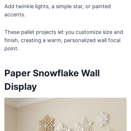
Add twinkle lights, a simple star, or painted
accents.
These pallet projects let you customize size and
finish, creating a warm, personalized wall focal
point.
Paper Snowflake Wall
Display