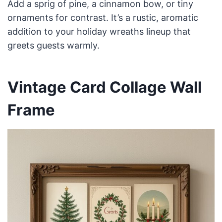
Add a sprig of pine, a cinnamon bow, or tiny
ornaments for contrast. It’s a rustic, aromatic
addition to your holiday wreaths lineup that
greets guests warmly.
Vintage Card Collage Wall
Frame