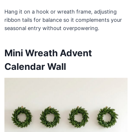
Hang it on a hook or wreath frame, adjusting
ribbon tails for balance so it complements your
seasonal entry without overpowering.
Mini Wreath Advent
Calendar Wall