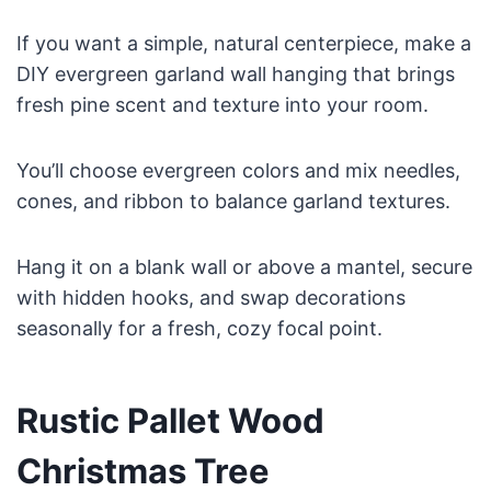
If you want a simple, natural centerpiece, make a
DIY evergreen garland wall hanging that brings
fresh pine scent and texture into your room.
You’ll choose evergreen colors and mix needles,
cones, and ribbon to balance garland textures.
Hang it on a blank wall or above a mantel, secure
with hidden hooks, and swap decorations
seasonally for a fresh, cozy focal point.
Rustic Pallet Wood
Christmas Tree