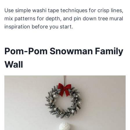
Use simple washi tape techniques for crisp lines,
mix patterns for depth, and pin down tree mural
inspiration before you start.
Pom-Pom Snowman Family
Wall