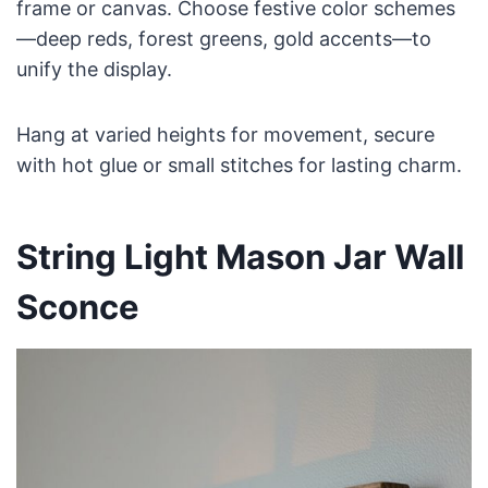
frame or canvas. Choose festive color schemes
—deep reds, forest greens, gold accents—to
unify the display.
Hang at varied heights for movement, secure
with hot glue or small stitches for lasting charm.
String Light Mason Jar Wall
Sconce