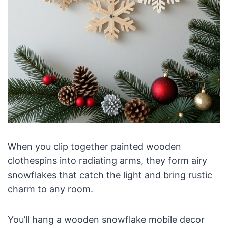
When you clip together painted wooden
clothespins into radiating arms, they form airy
snowflakes that catch the light and bring rustic
charm to any room.
You’ll hang a wooden snowflake mobile decor