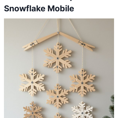
Snowflake Mobile