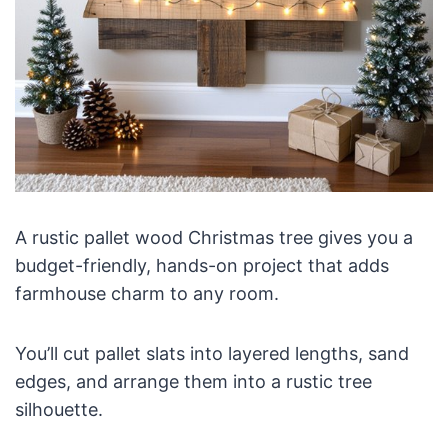
A rustic pallet wood Christmas tree gives you a
budget-friendly, hands-on project that adds
farmhouse charm to any room.
You’ll cut pallet slats into layered lengths, sand
edges, and arrange them into a rustic tree
silhouette.