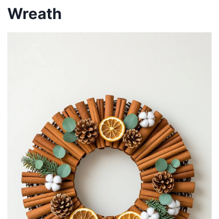
Wreath