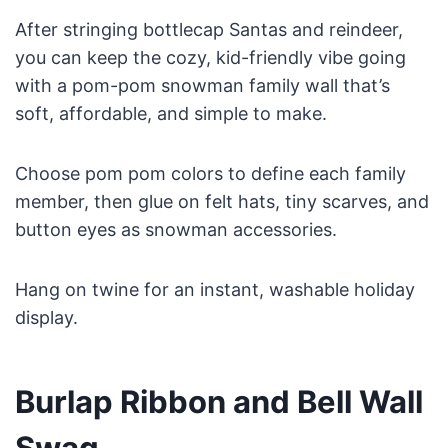
After stringing bottlecap Santas and reindeer,
you can keep the cozy, kid-friendly vibe going
with a pom-pom snowman family wall that’s
soft, affordable, and simple to make.
Choose pom pom colors to define each family
member, then glue on felt hats, tiny scarves, and
button eyes as snowman accessories.
Hang on twine for an instant, washable holiday
display.
Burlap Ribbon and Bell Wall
Swag