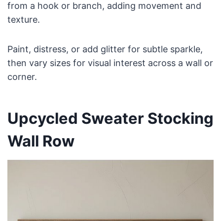
from a hook or branch, adding movement and
texture.
Paint, distress, or add glitter for subtle sparkle,
then vary sizes for visual interest across a wall or
corner.
Upcycled Sweater Stocking
Wall Row