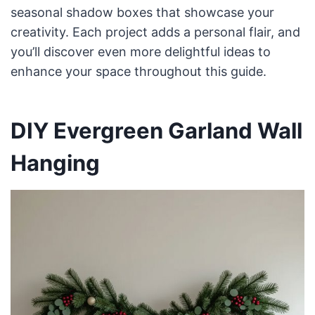
seasonal shadow boxes that showcase your
creativity. Each project adds a personal flair, and
you’ll discover even more delightful ideas to
enhance your space throughout this guide.
DIY Evergreen Garland Wall
Hanging