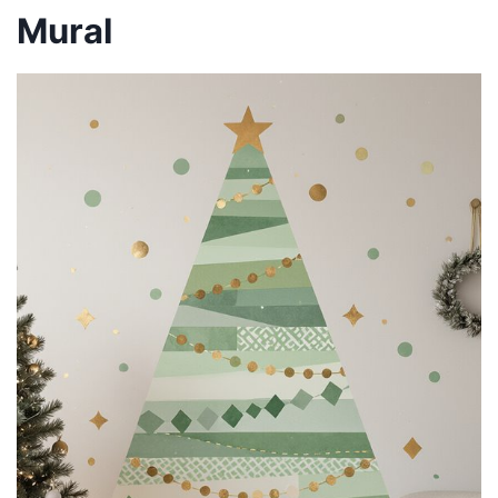
Mural