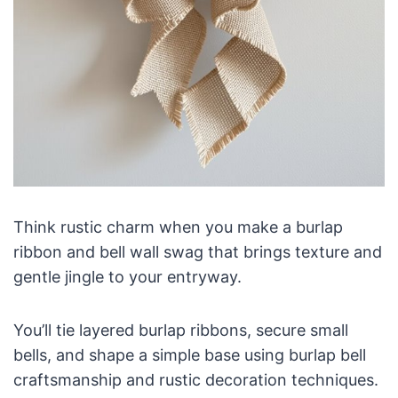
Think rustic charm when you make a burlap
ribbon and bell wall swag that brings texture and
gentle jingle to your entryway.
You’ll tie layered burlap ribbons, secure small
bells, and shape a simple base using burlap bell
craftsmanship and rustic decoration techniques.