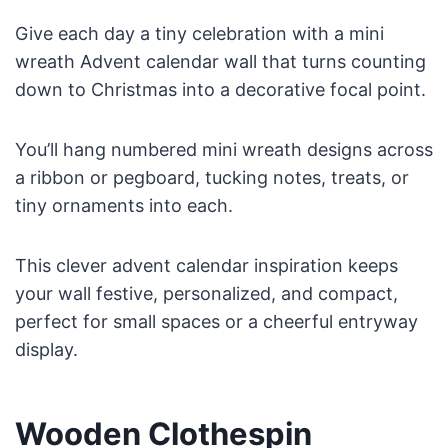
Give each day a tiny celebration with a mini
wreath Advent calendar wall that turns counting
down to Christmas into a decorative focal point.
You’ll hang numbered mini wreath designs across
a ribbon or pegboard, tucking notes, treats, or
tiny ornaments into each.
This clever advent calendar inspiration keeps
your wall festive, personalized, and compact,
perfect for small spaces or a cheerful entryway
display.
Wooden Clothespin