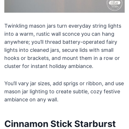
Twinkling mason jars turn everyday string lights
into a warm, rustic wall sconce you can hang
anywhere; you’ll thread battery-operated fairy
lights into cleaned jars, secure lids with small
hooks or brackets, and mount them in a row or
cluster for instant holiday ambiance.
You’ll vary jar sizes, add sprigs or ribbon, and use
mason jar lighting to create subtle, cozy festive
ambiance on any wall.
Cinnamon Stick Starburst