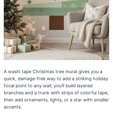
A washi tape Christmas tree mural gives you a
quick, damage-free way to add a striking holiday
focal point to any wall; you’ll build layered
branches and a trunk with strips of colorful tape,
then add ornaments, lights, or a star with smaller
accents.