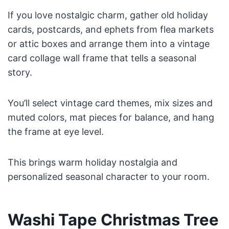
If you love nostalgic charm, gather old holiday
cards, postcards, and ephets from flea markets
or attic boxes and arrange them into a vintage
card collage wall frame that tells a seasonal
story.
You’ll select vintage card themes, mix sizes and
muted colors, mat pieces for balance, and hang
the frame at eye level.
This brings warm holiday nostalgia and
personalized seasonal character to your room.
Washi Tape Christmas Tree