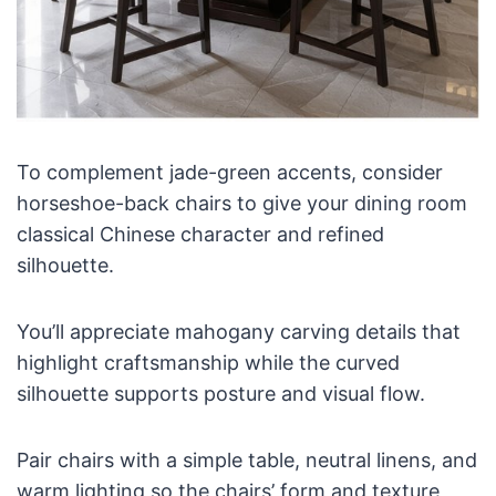
To complement jade-green accents, consider
horseshoe-back chairs to give your dining room
classical Chinese character and refined
silhouette.
You’ll appreciate mahogany carving details that
highlight craftsmanship while the curved
silhouette supports posture and visual flow.
Pair chairs with a simple table, neutral linens, and
warm lighting so the chairs’ form and texture