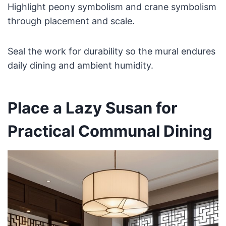
Highlight peony symbolism and crane symbolism
through placement and scale.
Seal the work for durability so the mural endures
daily dining and ambient humidity.
Place a Lazy Susan for
Practical Communal Dining