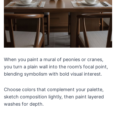
When you paint a mural of peonies or cranes,
you turn a plain wall into the room’s focal point,
blending symbolism with bold visual interest.
Choose colors that complement your palette,
sketch composition lightly, then paint layered
washes for depth.