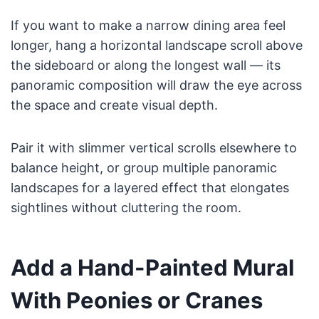
If you want to make a narrow dining area feel
longer, hang a horizontal landscape scroll above
the sideboard or along the longest wall — its
panoramic composition will draw the eye across
the space and create visual depth.
Pair it with slimmer vertical scrolls elsewhere to
balance height, or group multiple panoramic
landscapes for a layered effect that elongates
sightlines without cluttering the room.
Add a Hand-Painted Mural
With Peonies or Cranes