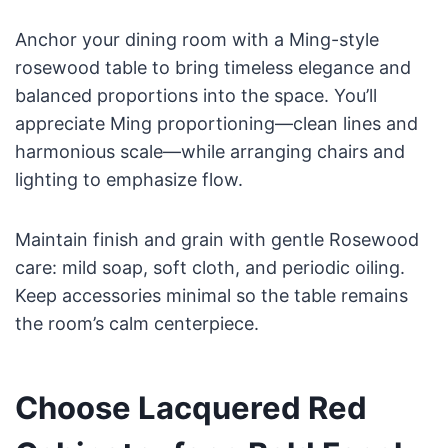
Anchor your dining room with a Ming-style
rosewood table to bring timeless elegance and
balanced proportions into the space. You’ll
appreciate Ming proportioning—clean lines and
harmonious scale—while arranging chairs and
lighting to emphasize flow.
Maintain finish and grain with gentle Rosewood
care: mild soap, soft cloth, and periodic oiling.
Keep accessories minimal so the table remains
the room’s calm centerpiece.
Choose Lacquered Red