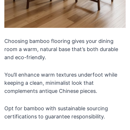
Choosing bamboo flooring gives your dining
room a warm, natural base that’s both durable
and eco-friendly.
You’ll enhance warm textures underfoot while
keeping a clean, minimalist look that
complements antique Chinese pieces.
Opt for bamboo with sustainable sourcing
certifications to guarantee responsibility.