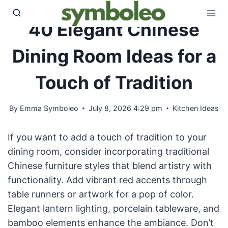
Skip
to
40 Elegant Chinese
content
Dining Room Ideas for a
Touch of Tradition
By
Emma Symboleo
July 8, 2026 4:29 pm
Kitchen Ideas
If you want to add a touch of tradition to your
dining room, consider incorporating traditional
Chinese furniture styles that blend artistry with
functionality. Add vibrant red accents through
table runners or artwork for a pop of color.
Elegant lantern lighting, porcelain tableware, and
bamboo elements enhance the ambiance. Don’t