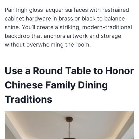
Pair high gloss lacquer surfaces with restrained
cabinet hardware in brass or black to balance
shine. You’ll create a striking, modern-traditional
backdrop that anchors artwork and storage
without overwhelming the room.
Use a Round Table to Honor
Chinese Family Dining
Traditions