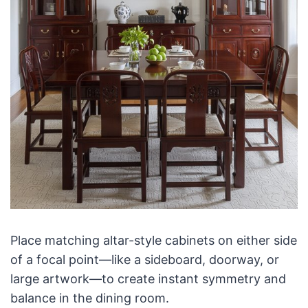
Place matching altar-style cabinets on either side
of a focal point—like a sideboard, doorway, or
large artwork—to create instant symmetry and
balance in the dining room.