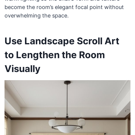
become the room’s elegant focal point without
overwhelming the space.
Use Landscape Scroll Art
to Lengthen the Room
Visually