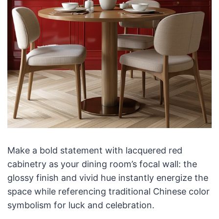
Make a bold statement with lacquered red
cabinetry as your dining room’s focal wall: the
glossy finish and vivid hue instantly energize the
space while referencing traditional Chinese color
symbolism for luck and celebration.