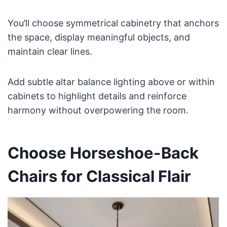
You’ll choose symmetrical cabinetry that anchors
the space, display meaningful objects, and
maintain clear lines.
Add subtle altar balance lighting above or within
cabinets to highlight details and reinforce
harmony without overpowering the room.
Choose Horseshoe-Back
Chairs for Classical Flair