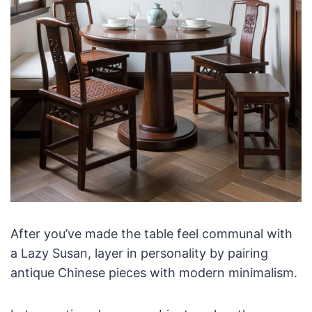
After you’ve made the table feel communal with
a Lazy Susan, layer in personality by pairing
antique Chinese pieces with modern minimalism.