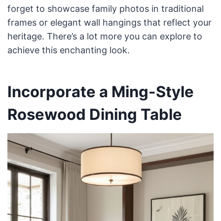
forget to showcase family photos in traditional
frames or elegant wall hangings that reflect your
heritage. There’s a lot more you can explore to
achieve this enchanting look.
Incorporate a Ming-Style
Rosewood Dining Table