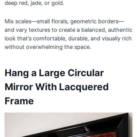
deep red, jade, or gold.
Mix scales—small florals, geometric borders—
and vary textures to create a balanced, authentic
look that’s comfortable, durable, and visually rich
without overwhelming the space.
Hang a Large Circular
Mirror With Lacquered
Frame