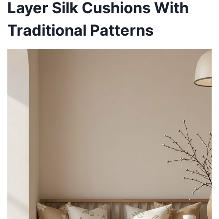
Layer Silk Cushions With
Traditional Patterns