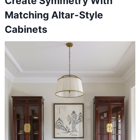
Create Symmetry With
Matching Altar-Style
Cabinets