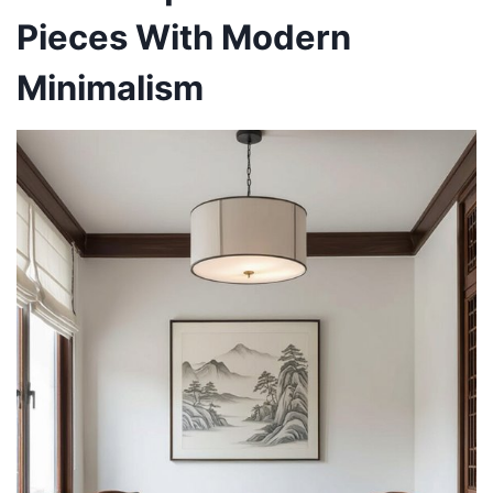
Pieces With Modern
Minimalism