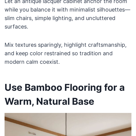
Let an antique lacquer cabinet anchor the room
while you balance it with minimalist silhouettes—
slim chairs, simple lighting, and uncluttered
surfaces.
Mix textures sparingly, highlight craftsmanship,
and keep color restrained so tradition and
modern calm coexist.
Use Bamboo Flooring for a
Warm, Natural Base