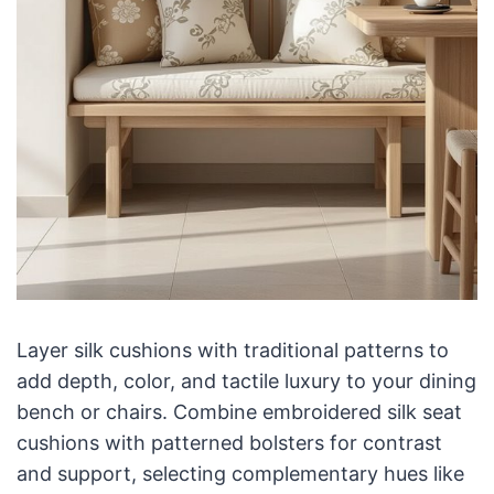
Layer silk cushions with traditional patterns to
add depth, color, and tactile luxury to your dining
bench or chairs. Combine embroidered silk seat
cushions with patterned bolsters for contrast
and support, selecting complementary hues like