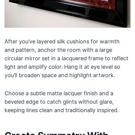
After you’ve layered silk cushions for warmth
and pattern, anchor the room with a large
circular mirror set in a lacquered frame to reflect
light and amplify color. Hang it at eye level so
you’ll broaden space and highlight artwork.
Choose a subtle matte lacquer finish and a
beveled edge to catch glints without glare,
keeping lines clean and traditionally inspired.