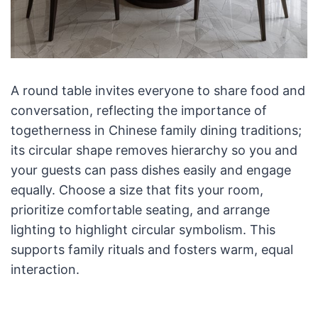
A round table invites everyone to share food and
conversation, reflecting the importance of
togetherness in Chinese family dining traditions;
its circular shape removes hierarchy so you and
your guests can pass dishes easily and engage
equally. Choose a size that fits your room,
prioritize comfortable seating, and arrange
lighting to highlight circular symbolism. This
supports family rituals and fosters warm, equal
interaction.