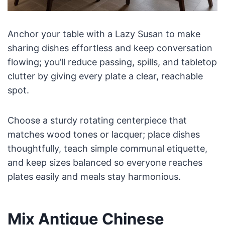
Anchor your table with a Lazy Susan to make
sharing dishes effortless and keep conversation
flowing; you’ll reduce passing, spills, and tabletop
clutter by giving every plate a clear, reachable
spot.
Choose a sturdy rotating centerpiece that
matches wood tones or lacquer; place dishes
thoughtfully, teach simple communal etiquette,
and keep sizes balanced so everyone reaches
plates easily and meals stay harmonious.
Mix Antique Chinese