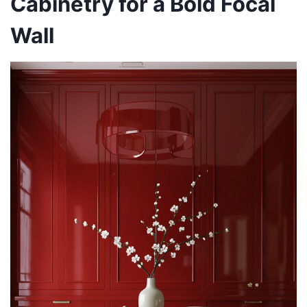
Cabinetry for a Bold Focal
Wall