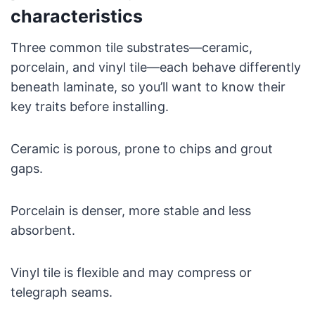
characteristics
Three common tile substrates—ceramic,
porcelain, and vinyl tile—each behave differently
beneath laminate, so you’ll want to know their
key traits before installing.
Ceramic is porous, prone to chips and grout
gaps.
Porcelain is denser, more stable and less
absorbent.
Vinyl tile is flexible and may compress or
telegraph seams.