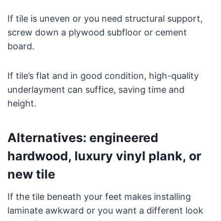
If tile is uneven or you need structural support,
screw down a plywood subfloor or cement
board.
If tile’s flat and in good condition, high-quality
underlayment can suffice, saving time and
height.
Alternatives: engineered
hardwood, luxury vinyl plank, or
new tile
If the tile beneath your feet makes installing
laminate awkward or you want a different look