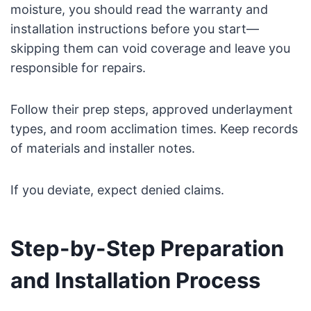
moisture, you should read the warranty and
installation instructions before you start—
skipping them can void coverage and leave you
responsible for repairs.
Follow their prep steps, approved underlayment
types, and room acclimation times. Keep records
of materials and installer notes.
If you deviate, expect denied claims.
Step-by-Step Preparation
and Installation Process