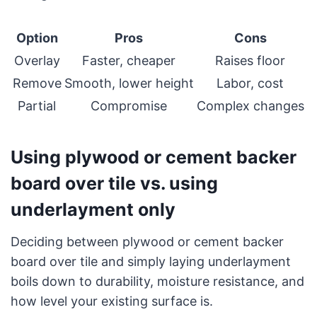
Option
Pros
Cons
Overlay
Faster, cheaper
Raises floor
Remove
Smooth, lower height
Labor, cost
Partial
Compromise
Complex changes
Using plywood or cement backer
board over tile vs. using
underlayment only
Deciding between plywood or cement backer
board over tile and simply laying underlayment
boils down to durability, moisture resistance, and
how level your existing surface is.