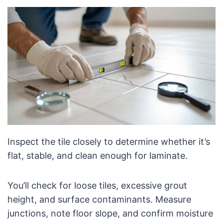
Inspect the tile closely to determine whether it’s
flat, stable, and clean enough for laminate.
You’ll check for loose tiles, excessive grout
height, and surface contaminants. Measure
junctions, note floor slope, and confirm moisture