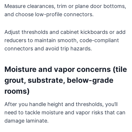
Measure clearances, trim or plane door bottoms,
and choose low-profile connectors.
Adjust thresholds and cabinet kickboards or add
reducers to maintain smooth, code-compliant
connectors and avoid trip hazards.
Moisture and vapor concerns (tile
grout, substrate, below-grade
rooms)
After you handle height and thresholds, you’ll
need to tackle moisture and vapor risks that can
damage laminate.