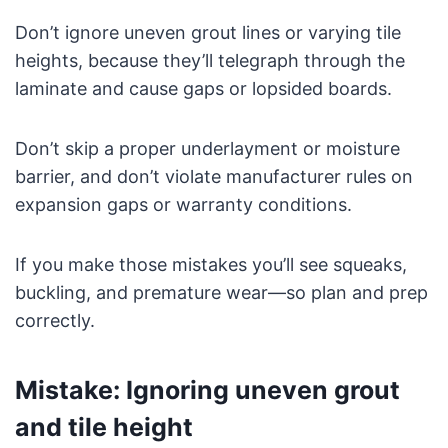
Don’t ignore uneven grout lines or varying tile
heights, because they’ll telegraph through the
laminate and cause gaps or lopsided boards.
Don’t skip a proper underlayment or moisture
barrier, and don’t violate manufacturer rules on
expansion gaps or warranty conditions.
If you make those mistakes you’ll see squeaks,
buckling, and premature wear—so plan and prep
correctly.
Mistake: Ignoring uneven grout
and tile height