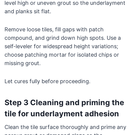
level high or uneven grout so the underlayment
and planks sit flat.
Remove loose tiles, fill gaps with patch
compound, and grind down high spots. Use a
self-leveler for widespread height variations;
choose patching mortar for isolated chips or
missing grout.
Let cures fully before proceeding.
Step 3 Cleaning and priming the
tile for underlayment adhesion
Clean the tile surface thoroughly and prime any