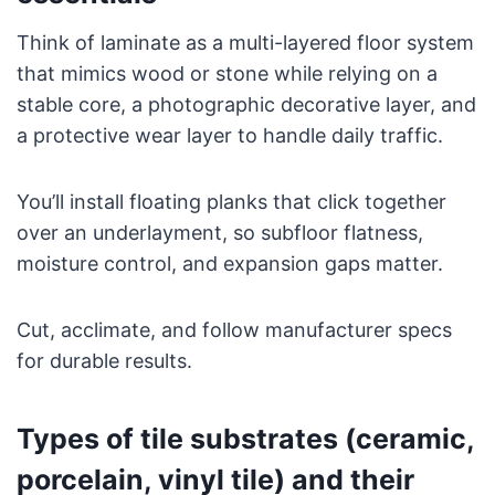
Think of laminate as a multi-layered floor system
that mimics wood or stone while relying on a
stable core, a photographic decorative layer, and
a protective wear layer to handle daily traffic.
You’ll install floating planks that click together
over an underlayment, so subfloor flatness,
moisture control, and expansion gaps matter.
Cut, acclimate, and follow manufacturer specs
for durable results.
Types of tile substrates (ceramic,
porcelain, vinyl tile) and their