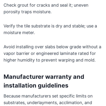
Check grout for cracks and seal it; uneven
porosity traps moisture.
Verify the tile substrate is dry and stable; use a
moisture meter.
Avoid installing over slabs below grade without a
vapor barrier or engineered laminate rated for
higher humidity to prevent warping and mold.
Manufacturer warranty and
installation guidelines
Because manufacturers set specific limits on
substrates, underlayments, acclimation, and