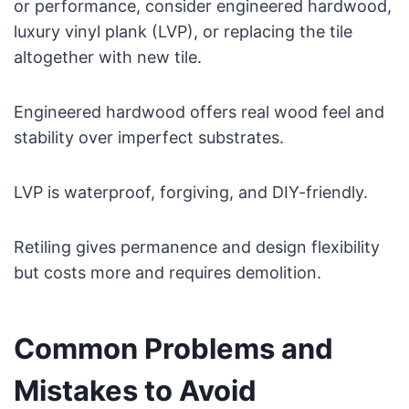
or performance, consider engineered hardwood,
luxury vinyl plank (LVP), or replacing the tile
altogether with new tile.
Engineered hardwood offers real wood feel and
stability over imperfect substrates.
LVP is waterproof, forgiving, and DIY-friendly.
Retiling gives permanence and design flexibility
but costs more and requires demolition.
Common Problems and
Mistakes to Avoid