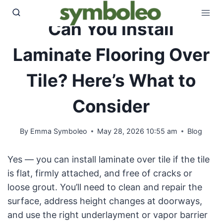
Skip
to
Can You Install
content
Laminate Flooring Over
Tile? Here’s What to
Consider
By
Emma Symboleo
May 28, 2026 10:55 am
Blog
Yes — you can install laminate over tile if the tile
is flat, firmly attached, and free of cracks or
loose grout. You’ll need to clean and repair the
surface, address height changes at doorways,
and use the right underlayment or vapor barrier