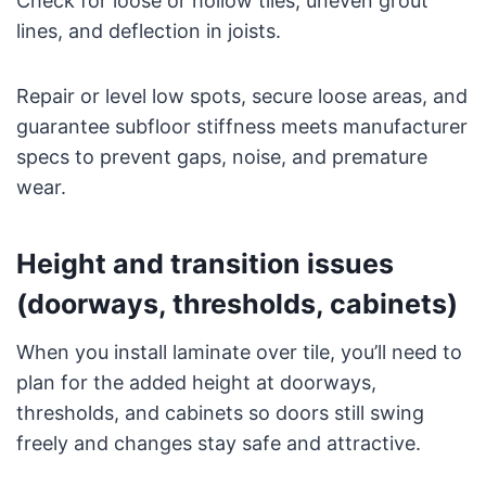
Check for loose or hollow tiles, uneven grout
lines, and deflection in joists.
Repair or level low spots, secure loose areas, and
guarantee subfloor stiffness meets manufacturer
specs to prevent gaps, noise, and premature
wear.
Height and transition issues
(doorways, thresholds, cabinets)
When you install laminate over tile, you’ll need to
plan for the added height at doorways,
thresholds, and cabinets so doors still swing
freely and changes stay safe and attractive.