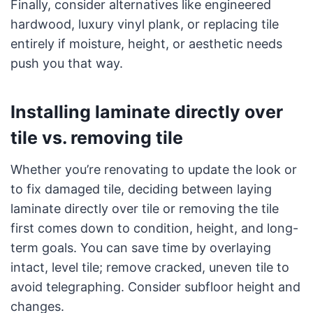
Finally, consider alternatives like engineered
hardwood, luxury vinyl plank, or replacing tile
entirely if moisture, height, or aesthetic needs
push you that way.
Installing laminate directly over
tile vs. removing tile
Whether you’re renovating to update the look or
to fix damaged tile, deciding between laying
laminate directly over tile or removing the tile
first comes down to condition, height, and long-
term goals. You can save time by overlaying
intact, level tile; remove cracked, uneven tile to
avoid telegraphing. Consider subfloor height and
changes.