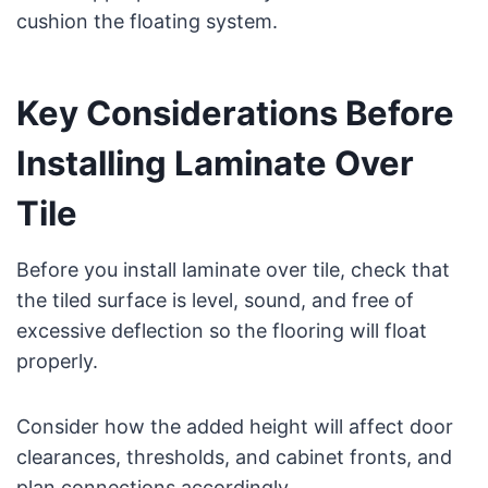
cushion the floating system.
Key Considerations Before
Installing Laminate Over
Tile
Before you install laminate over tile, check that
the tiled surface is level, sound, and free of
excessive deflection so the flooring will float
properly.
Consider how the added height will affect door
clearances, thresholds, and cabinet fronts, and
plan connections accordingly.