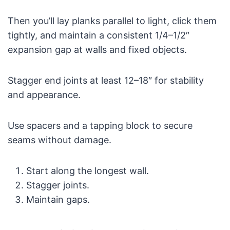
Then you’ll lay planks parallel to light, click them
tightly, and maintain a consistent 1/4–1/2″
expansion gap at walls and fixed objects.
Stagger end joints at least 12–18″ for stability
and appearance.
Use spacers and a tapping block to secure
seams without damage.
Start along the longest wall.
Stagger joints.
Maintain gaps.