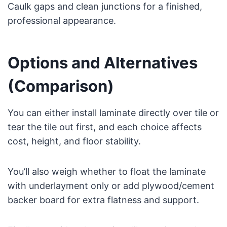
Caulk gaps and clean junctions for a finished,
professional appearance.
Options and Alternatives
(Comparison)
You can either install laminate directly over tile or
tear the tile out first, and each choice affects
cost, height, and floor stability.
You’ll also weigh whether to float the laminate
with underlayment only or add plywood/cement
backer board for extra flatness and support.