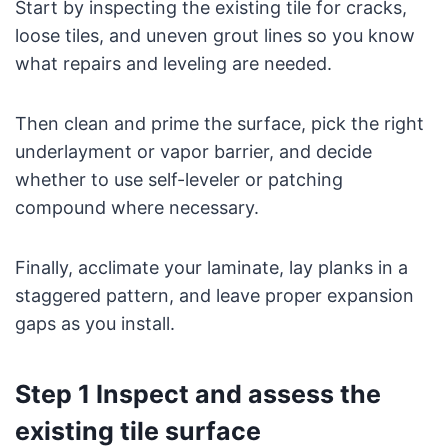
Start by inspecting the existing tile for cracks,
loose tiles, and uneven grout lines so you know
what repairs and leveling are needed.
Then clean and prime the surface, pick the right
underlayment or vapor barrier, and decide
whether to use self-leveler or patching
compound where necessary.
Finally, acclimate your laminate, lay planks in a
staggered pattern, and leave proper expansion
gaps as you install.
Step 1 Inspect and assess the
existing tile surface