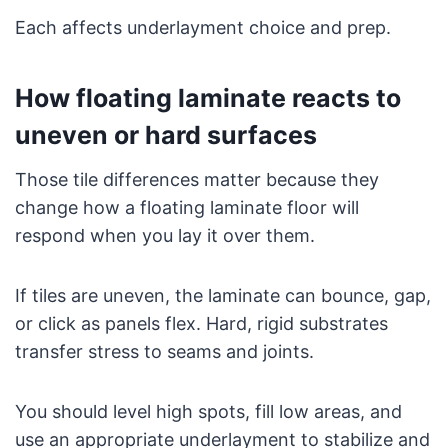
Each affects underlayment choice and prep.
How floating laminate reacts to
uneven or hard surfaces
Those tile differences matter because they
change how a floating laminate floor will
respond when you lay it over them.
If tiles are uneven, the laminate can bounce, gap,
or click as panels flex. Hard, rigid substrates
transfer stress to seams and joints.
You should level high spots, fill low areas, and
use an appropriate underlayment to stabilize and