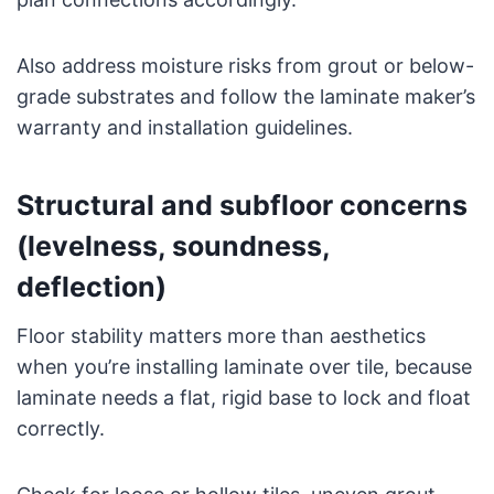
Also address moisture risks from grout or below-
grade substrates and follow the laminate maker’s
warranty and installation guidelines.
Structural and subfloor concerns
(levelness, soundness,
deflection)
Floor stability matters more than aesthetics
when you’re installing laminate over tile, because
laminate needs a flat, rigid base to lock and float
correctly.