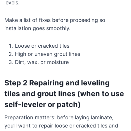
levels.
Make a list of fixes before proceeding so
installation goes smoothly.
Loose or cracked tiles
High or uneven grout lines
Dirt, wax, or moisture
Step 2 Repairing and leveling
tiles and grout lines (when to use
self-leveler or patch)
Preparation matters: before laying laminate,
you’ll want to repair loose or cracked tiles and