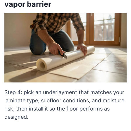
vapor barrier
Step 4: pick an underlayment that matches your
laminate type, subfloor conditions, and moisture
risk, then install it so the floor performs as
designed.