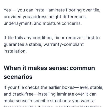
Yes — you can install laminate flooring over tile,
provided you address height differences,
underlayment, and moisture concerns.
If tile fails any condition, fix or remove it first to
guarantee a stable, warranty-compliant
installation.
When it makes sense: common
scenarios
If your tile checks the earlier boxes—level, stable,
and crack-free—installing laminate over it can
make sense in specific situations: you want a