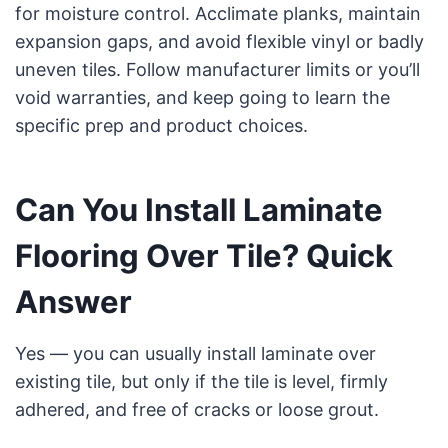
for moisture control. Acclimate planks, maintain
expansion gaps, and avoid flexible vinyl or badly
uneven tiles. Follow manufacturer limits or you’ll
void warranties, and keep going to learn the
specific prep and product choices.
Can You Install Laminate
Flooring Over Tile? Quick
Answer
Yes — you can usually install laminate over
existing tile, but only if the tile is level, firmly
adhered, and free of cracks or loose grout.