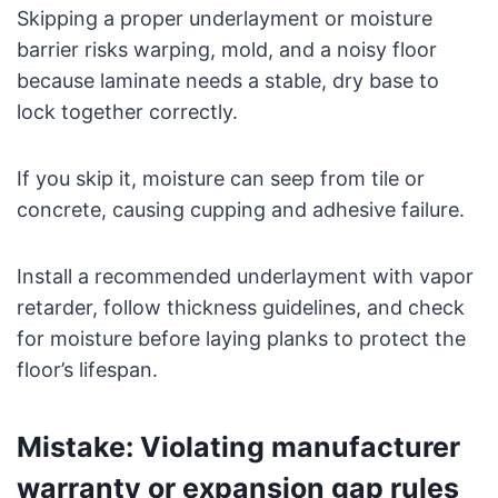
Skipping a proper underlayment or moisture
barrier risks warping, mold, and a noisy floor
because laminate needs a stable, dry base to
lock together correctly.
If you skip it, moisture can seep from tile or
concrete, causing cupping and adhesive failure.
Install a recommended underlayment with vapor
retarder, follow thickness guidelines, and check
for moisture before laying planks to protect the
floor’s lifespan.
Mistake: Violating manufacturer
warranty or expansion gap rules