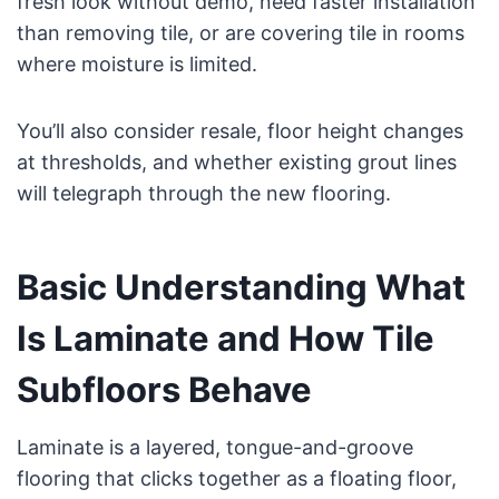
fresh look without demo, need faster installation
than removing tile, or are covering tile in rooms
where moisture is limited.
You’ll also consider resale, floor height changes
at thresholds, and whether existing grout lines
will telegraph through the new flooring.
Basic Understanding What
Is Laminate and How Tile
Subfloors Behave
Laminate is a layered, tongue-and-groove
flooring that clicks together as a floating floor,