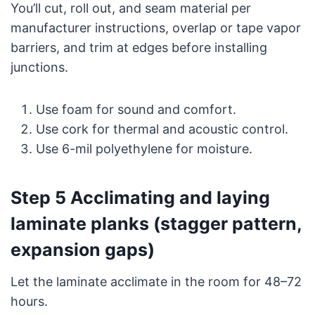
You’ll cut, roll out, and seam material per
manufacturer instructions, overlap or tape vapor
barriers, and trim at edges before installing
junctions.
Use foam for sound and comfort.
Use cork for thermal and acoustic control.
Use 6-mil polyethylene for moisture.
Step 5 Acclimating and laying
laminate planks (stagger pattern,
expansion gaps)
Let the laminate acclimate in the room for 48–72
hours.