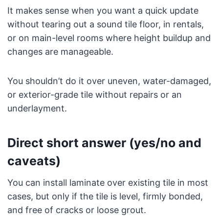
It makes sense when you want a quick update
without tearing out a sound tile floor, in rentals,
or on main-level rooms where height buildup and
changes are manageable.
You shouldn’t do it over uneven, water-damaged,
or exterior-grade tile without repairs or an
underlayment.
Direct short answer (yes/no and
caveats)
You can install laminate over existing tile in most
cases, but only if the tile is level, firmly bonded,
and free of cracks or loose grout.