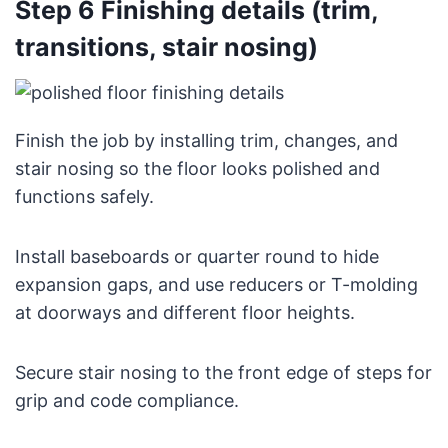
Step 6 Finishing details (trim,
transitions, stair nosing)
Finish the job by installing trim, changes, and
stair nosing so the floor looks polished and
functions safely.
Install baseboards or quarter round to hide
expansion gaps, and use reducers or T-molding
at doorways and different floor heights.
Secure stair nosing to the front edge of steps for
grip and code compliance.