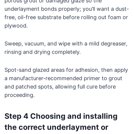
porous grout or damaged glaze so the
underlayment bonds properly; you’ll want a dust-
free, oil-free substrate before rolling out foam or
plywood.
Sweep, vacuum, and wipe with a mild degreaser,
rinsing and drying completely.
Spot-sand glazed areas for adhesion, then apply
a manufacturer-recommended primer to grout
and patched spots, allowing full cure before
proceeding.
Step 4 Choosing and installing
the correct underlayment or