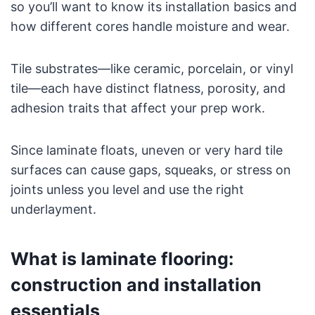
so you’ll want to know its installation basics and
how different cores handle moisture and wear.
Tile substrates—like ceramic, porcelain, or vinyl
tile—each have distinct flatness, porosity, and
adhesion traits that affect your prep work.
Since laminate floats, uneven or very hard tile
surfaces can cause gaps, squeaks, or stress on
joints unless you level and use the right
underlayment.
What is laminate flooring:
construction and installation
essentials