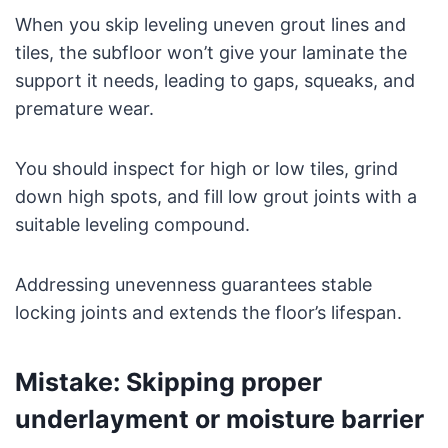
When you skip leveling uneven grout lines and
tiles, the subfloor won’t give your laminate the
support it needs, leading to gaps, squeaks, and
premature wear.
You should inspect for high or low tiles, grind
down high spots, and fill low grout joints with a
suitable leveling compound.
Addressing unevenness guarantees stable
locking joints and extends the floor’s lifespan.
Mistake: Skipping proper
underlayment or moisture barrier