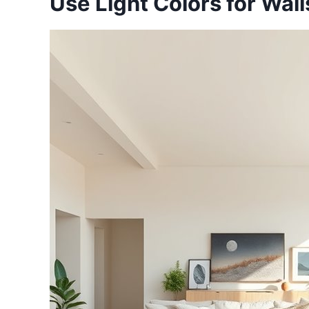
Use Light Colors for Wall