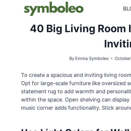
Skip
BL
to
content
40 Big Living Room 
Invit
By
Emma Symboleo
October
To create a spacious and inviting living room
Opt for large-scale furniture like oversized 
statement rug to add warmth and personality
within the space. Open shelving can display 
music corner adds functionality. Stick around