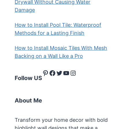
Drywall Without Causing Water
Damage
How to Install Pool Tile: Waterproof
Methods for a Lasting Finish
How to Install Mosaic Tiles With Mesh
Backing on a Wall Like a Pro
Pinterest
Facebook
Twitter
YouTube
Instagram
Follow US
About Me
Transform your home decor with bold
highlight wall designs that make a