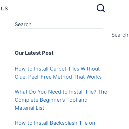
 US
Search
Search
Our Latest Post
How to Install Carpet Tiles Without
Glue: Peel-Free Method That Works
What Do You Need to Install Tile? The
Complete Beginner’s Tool and
Material List
How to Install Backsplash Tile on