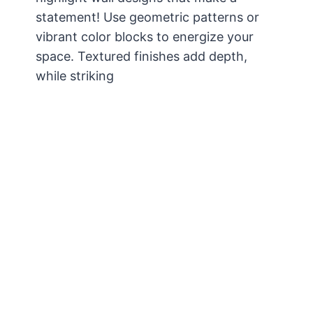
statement! Use geometric patterns or
vibrant color blocks to energize your
space. Textured finishes add depth,
while striking