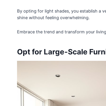
By opting for light shades, you establish a v
shine without feeling overwhelming.
Embrace the trend and transform your living
Opt for Large-Scale Furn