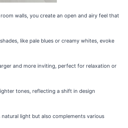
 room walls, you create an open and airy feel that
shades, like pale blues or creamy whites, evoke
rger and more inviting, perfect for relaxation or
ghter tones, reflecting a shift in design
 natural light but also complements various