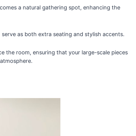
becomes a natural gathering spot, enhancing the
serve as both extra seating and stylish accents.
ce the room, ensuring that your large-scale pieces
g atmosphere.