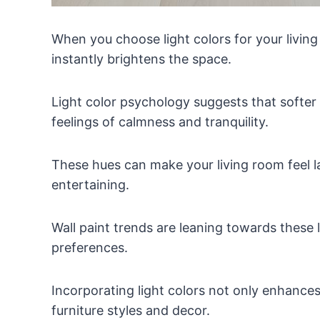
When you choose light colors for your living
instantly brightens the space.
Light color psychology suggests that softer 
feelings of calmness and tranquility.
These hues can make your living room feel la
entertaining.
Wall paint trends are leaning towards these li
preferences.
Incorporating light colors not only enhances
furniture styles and decor.