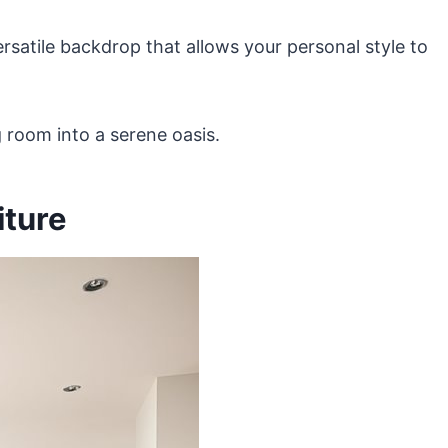
ersatile backdrop that allows your personal style to
 room into a serene oasis.
iture