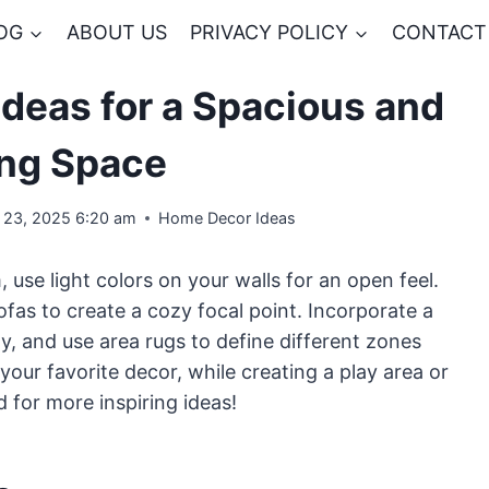
OG
ABOUT US
PRIVACY POLICY
CONTACT
Ideas for a Spacious and
ing Space
 23, 2025 6:20 am
Home Decor Ideas
, use light colors on your walls for an open feel.
sofas to create a cozy focal point. Incorporate a
, and use area rugs to define different zones
your favorite decor, while creating a play area or
 for more inspiring ideas!