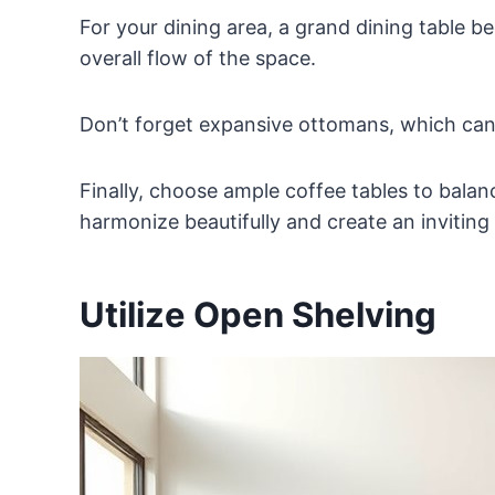
For your dining area, a grand dining table 
overall flow of the space.
Don’t forget expansive ottomans, which can 
Finally, choose ample coffee tables to balan
harmonize beautifully and create an invitin
Utilize Open Shelving