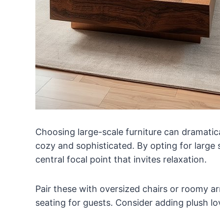
Choosing large-scale furniture can dramatica
cozy and sophisticated. By opting for large 
central focal point that invites relaxation.
Pair these with oversized chairs or roomy 
seating for guests. Consider adding plush lo