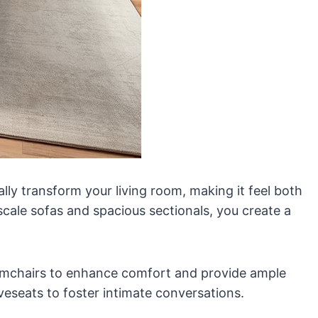
lly transform your living room, making it feel both
scale sofas and spacious sectionals, you create a
armchairs to enhance comfort and provide ample
veseats to foster intimate conversations.