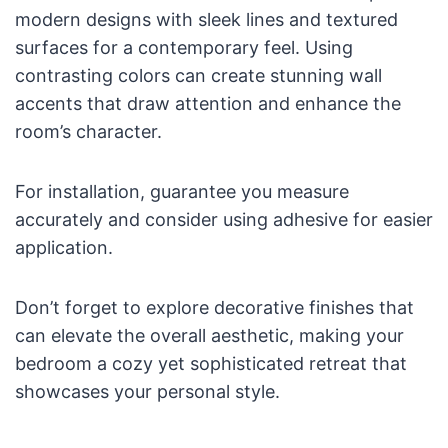
modern designs with sleek lines and textured
surfaces for a contemporary feel. Using
contrasting colors can create stunning wall
accents that draw attention and enhance the
room’s character.
For installation, guarantee you measure
accurately and consider using adhesive for easier
application.
Don’t forget to explore decorative finishes that
can elevate the overall aesthetic, making your
bedroom a cozy yet sophisticated retreat that
showcases your personal style.