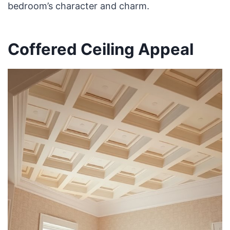
bedroom’s character and charm.
Coffered Ceiling Appeal