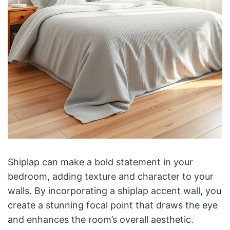
Shiplap can make a bold statement in your
bedroom, adding texture and character to your
walls. By incorporating a shiplap accent wall, you
create a stunning focal point that draws the eye
and enhances the room’s overall aesthetic.