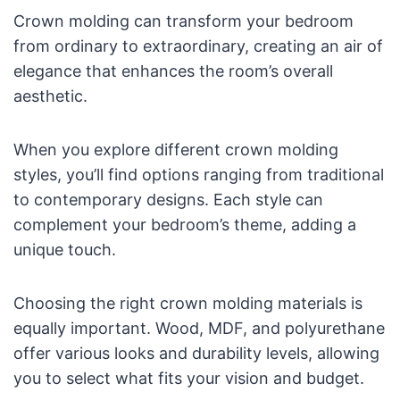
Crown molding can transform your bedroom
from ordinary to extraordinary, creating an air of
elegance that enhances the room’s overall
aesthetic.
When you explore different crown molding
styles, you’ll find options ranging from traditional
to contemporary designs. Each style can
complement your bedroom’s theme, adding a
unique touch.
Choosing the right crown molding materials is
equally important. Wood, MDF, and polyurethane
offer various looks and durability levels, allowing
you to select what fits your vision and budget.