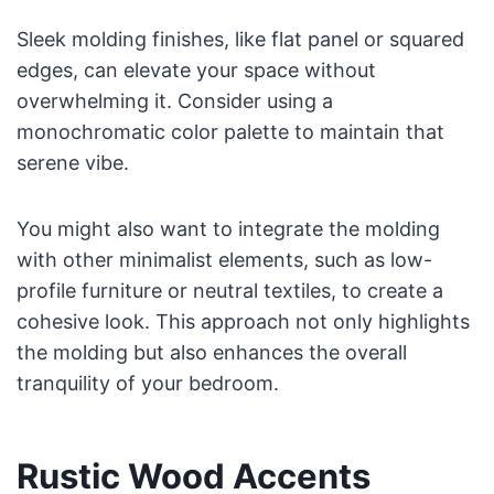
Sleek molding finishes, like flat panel or squared
edges, can elevate your space without
overwhelming it. Consider using a
monochromatic color palette to maintain that
serene vibe.
You might also want to integrate the molding
with other minimalist elements, such as low-
profile furniture or neutral textiles, to create a
cohesive look. This approach not only highlights
the molding but also enhances the overall
tranquility of your bedroom.
Rustic Wood Accents