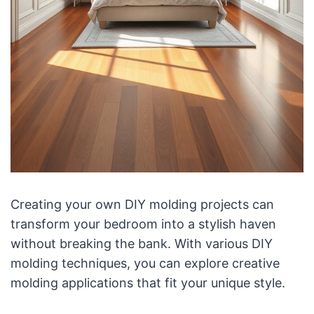
Creating your own DIY molding projects can
transform your bedroom into a stylish haven
without breaking the bank. With various DIY
molding techniques, you can explore creative
molding applications that fit your unique style.