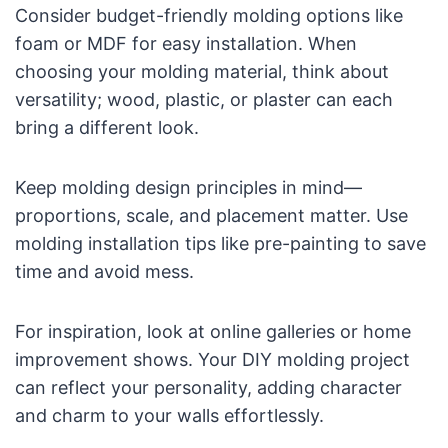
Consider budget-friendly molding options like
foam or MDF for easy installation. When
choosing your molding material, think about
versatility; wood, plastic, or plaster can each
bring a different look.
Keep molding design principles in mind—
proportions, scale, and placement matter. Use
molding installation tips like pre-painting to save
time and avoid mess.
For inspiration, look at online galleries or home
improvement shows. Your DIY molding project
can reflect your personality, adding character
and charm to your walls effortlessly.