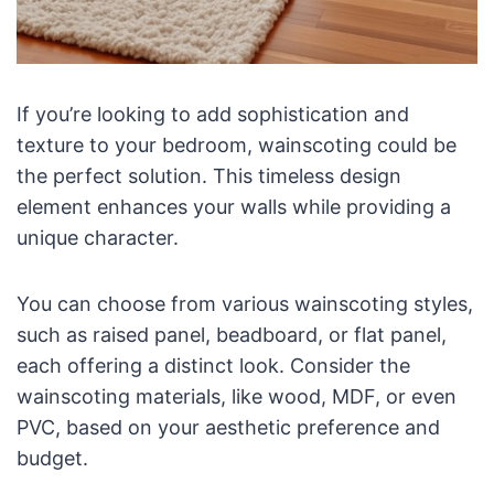
If you’re looking to add sophistication and
texture to your bedroom, wainscoting could be
the perfect solution. This timeless design
element enhances your walls while providing a
unique character.
You can choose from various wainscoting styles,
such as raised panel, beadboard, or flat panel,
each offering a distinct look. Consider the
wainscoting materials, like wood, MDF, or even
PVC, based on your aesthetic preference and
budget.