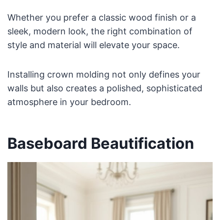
Whether you prefer a classic wood finish or a
sleek, modern look, the right combination of
style and material will elevate your space.
Installing crown molding not only defines your
walls but also creates a polished, sophisticated
atmosphere in your bedroom.
Baseboard Beautification