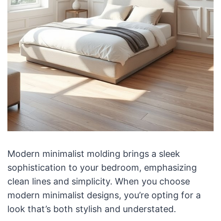
Modern minimalist molding brings a sleek
sophistication to your bedroom, emphasizing
clean lines and simplicity. When you choose
modern minimalist designs, you’re opting for a
look that’s both stylish and understated.