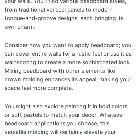
your walls. You’ll find various beadboard styles,
from traditional vertical panels to modern
tongue-and-groove designs, each bringing its
own charm.
Consider how you want to apply beadboard; you
can cover entire walls for a rustic feel or use it as
wainscoting to create a more sophisticated look.
Mixing beadboard with other elements like
crown molding enhances its appeal, making your
space feel more complete.
You might also explore painting it in bold colors
or soft pastels to match your decor. Whatever
beadboard applications you choose, this
versatile molding will certainly elevate your