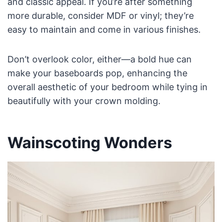
and classic appeal. If you’re after something
more durable, consider MDF or vinyl; they’re
easy to maintain and come in various finishes.
Don’t overlook color, either—a bold hue can
make your baseboards pop, enhancing the
overall aesthetic of your bedroom while tying in
beautifully with your crown molding.
Wainscoting Wonders