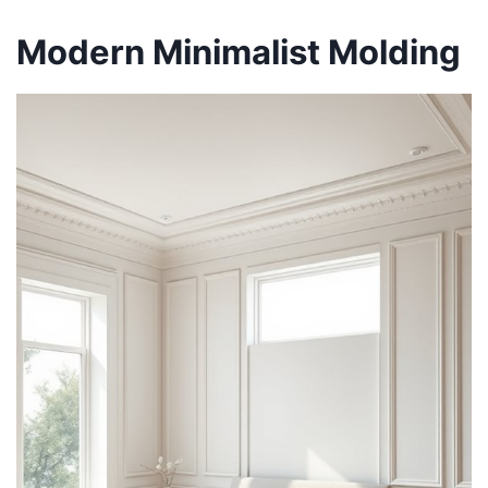
Modern Minimalist Molding