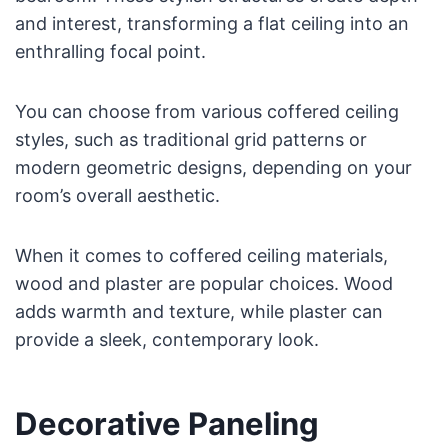
and interest, transforming a flat ceiling into an
enthralling focal point.
You can choose from various coffered ceiling
styles, such as traditional grid patterns or
modern geometric designs, depending on your
room’s overall aesthetic.
When it comes to coffered ceiling materials,
wood and plaster are popular choices. Wood
adds warmth and texture, while plaster can
provide a sleek, contemporary look.
Decorative Paneling