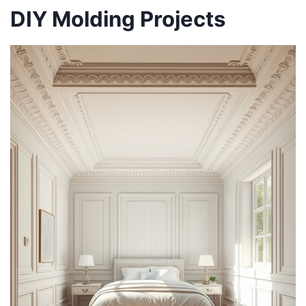
DIY Molding Projects