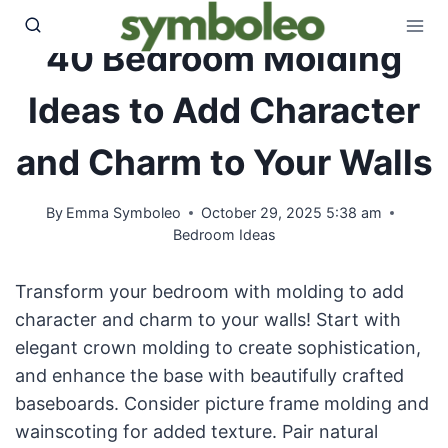
Skip
to
40 Bedroom Molding
content
Ideas to Add Character
and Charm to Your Walls
By
Emma Symboleo
October 29, 2025 5:38 am
Bedroom Ideas
Transform your bedroom with molding to add
character and charm to your walls! Start with
elegant crown molding to create sophistication,
and enhance the base with beautifully crafted
baseboards. Consider picture frame molding and
wainscoting for added texture. Pair natural