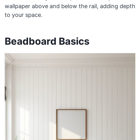
wallpaper above and below the rail, adding depth
to your space.
Beadboard Basics