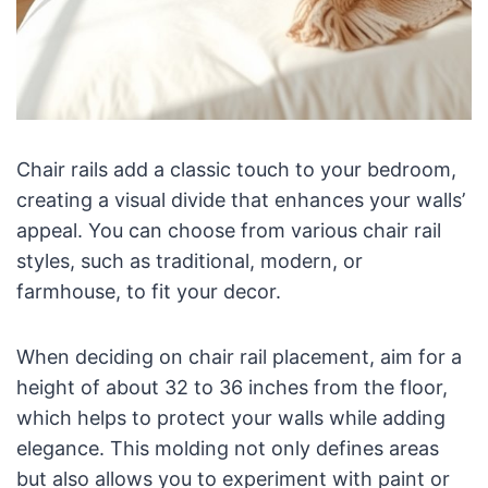
Chair rails add a classic touch to your bedroom,
creating a visual divide that enhances your walls’
appeal. You can choose from various chair rail
styles, such as traditional, modern, or
farmhouse, to fit your decor.
When deciding on chair rail placement, aim for a
height of about 32 to 36 inches from the floor,
which helps to protect your walls while adding
elegance. This molding not only defines areas
but also allows you to experiment with paint or