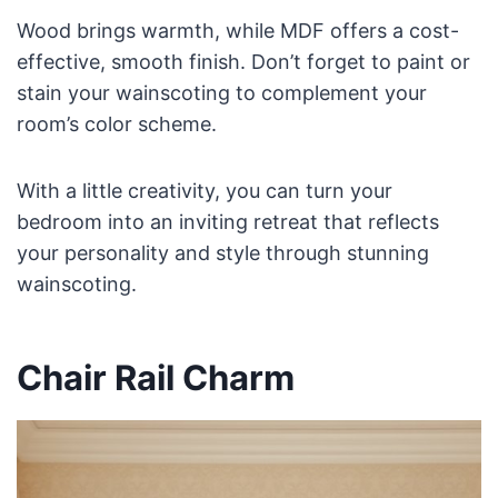
Wood brings warmth, while MDF offers a cost-
effective, smooth finish. Don’t forget to paint or
stain your wainscoting to complement your
room’s color scheme.
With a little creativity, you can turn your
bedroom into an inviting retreat that reflects
your personality and style through stunning
wainscoting.
Chair Rail Charm