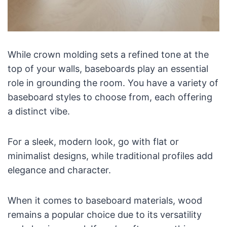
While crown molding sets a refined tone at the
top of your walls, baseboards play an essential
role in grounding the room. You have a variety of
baseboard styles to choose from, each offering
a distinct vibe.
For a sleek, modern look, go with flat or
minimalist designs, while traditional profiles add
elegance and character.
When it comes to baseboard materials, wood
remains a popular choice due to its versatility