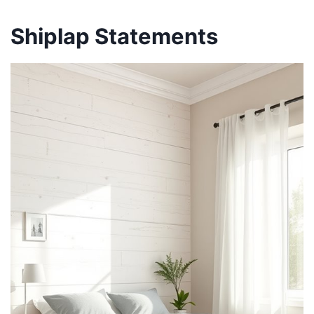
Shiplap Statements