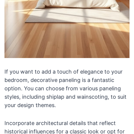
If you want to add a touch of elegance to your
bedroom, decorative paneling is a fantastic
option. You can choose from various paneling
styles, including shiplap and wainscoting, to suit
your design themes.
Incorporate architectural details that reflect
historical influences for a classic look or opt for