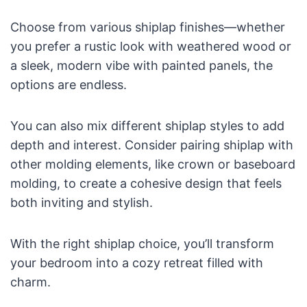
Choose from various shiplap finishes—whether
you prefer a rustic look with weathered wood or
a sleek, modern vibe with painted panels, the
options are endless.
You can also mix different shiplap styles to add
depth and interest. Consider pairing shiplap with
other molding elements, like crown or baseboard
molding, to create a cohesive design that feels
both inviting and stylish.
With the right shiplap choice, you’ll transform
your bedroom into a cozy retreat filled with
charm.