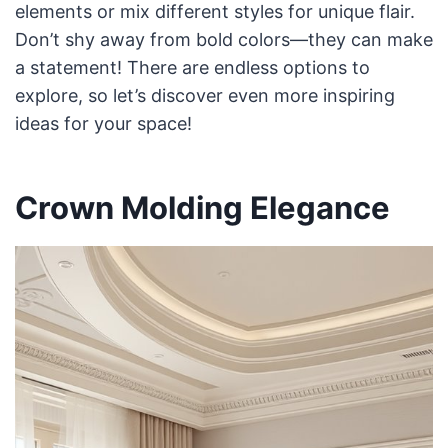
elements or mix different styles for unique flair.
Don’t shy away from bold colors—they can make
a statement! There are endless options to
explore, so let’s discover even more inspiring
ideas for your space!
Crown Molding Elegance