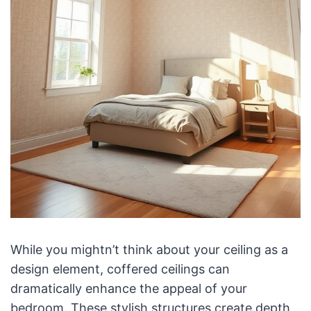
While you mightn’t think about your ceiling as a
design element, coffered ceilings can
dramatically enhance the appeal of your
bedroom. These stylish structures create depth