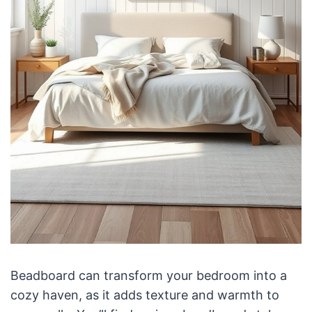
Beadboard can transform your bedroom into a
cozy haven, as it adds texture and warmth to